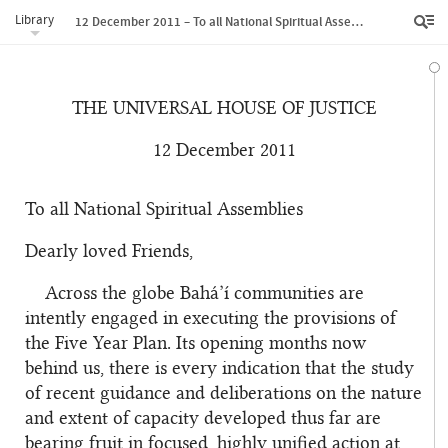
Library
12 December 2011 – To all National Spiritual Assemblies
THE UNIVERSAL HOUSE OF JUSTICE
12 December 2011
To all National Spiritual Assemblies
Dearly loved Friends,
Across the globe Bahá’í communities are
intently engaged in executing the provisions of
the Five Year Plan. Its opening months now
behind us, there is every indication that the study
of recent guidance and deliberations on the nature
and extent of capacity developed thus far are
bearing fruit in focused, highly unified action at