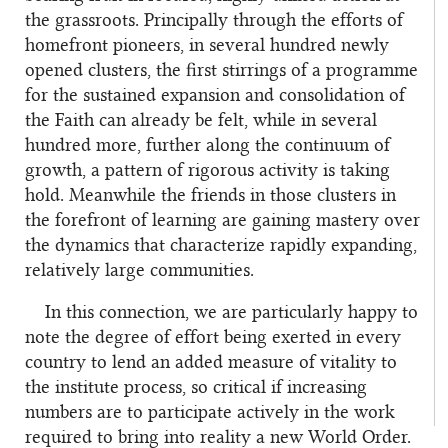
the grassroots. Principally through the efforts of
homefront pioneers, in several hundred newly
opened clusters, the first stirrings of a programme
for the sustained expansion and consolidation of
the Faith can already be felt, while in several
hundred more, further along the continuum of
growth, a pattern of rigorous activity is taking
hold. Meanwhile the friends in those clusters in
the forefront of learning are gaining mastery over
the dynamics that characterize rapidly expanding,
relatively large communities.
In this connection, we are particularly happy to
note the degree of effort being exerted in every
country to lend an added measure of vitality to
the institute process, so critical if increasing
numbers are to participate actively in the work
required to bring into reality a new World Order.