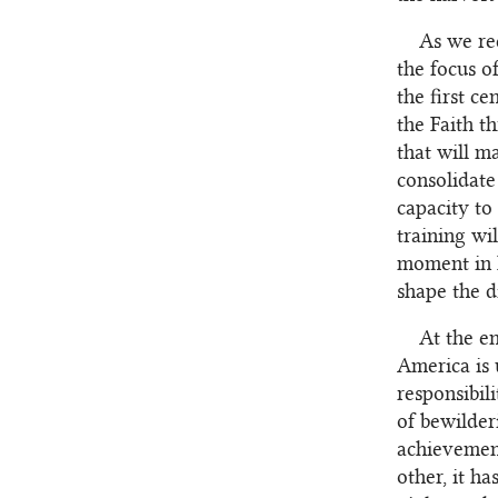
As we re
the focus o
the first c
the Faith t
that will m
consolidate
capacity to
training wil
moment in h
shape the d
At the en
America is 
responsibili
of bewilder
achievement
other, it h