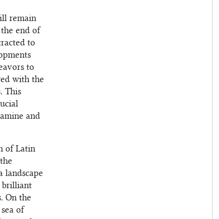
ill remain
 the end of
tracted to
lopments
eavors to
wed with the
. This
ucial
examine and
n of Latin
 the
 a landscape
brilliant
s. On the
 sea of