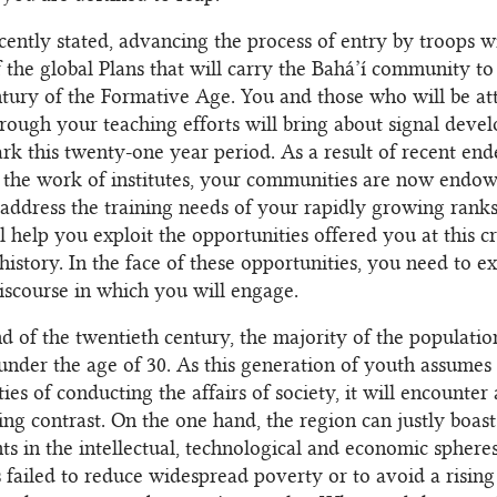
cently stated, advancing the process of entry by troops w
f the global Plans that will carry the Bahá’í community to
entury of the Formative Age. You and those who will be at
hrough your teaching efforts will bring about signal deve
ark this twenty-one year period. As a result of recent end
 the work of institutes, your communities are now endo
 address the training needs of your rapidly growing ranks
l help you exploit the opportunities offered you at this cr
istory. In the face of these opportunities, you need to 
iscourse in which you will engage.
d of the twentieth century, the majority of the populatio
under the age of 30. As this generation of youth assumes
ties of conducting the affairs of society, it will encounter
ing contrast. On the one hand, the region can justly boast 
s in the intellectual, technological and economic sphere
as failed to reduce widespread poverty or to avoid a rising