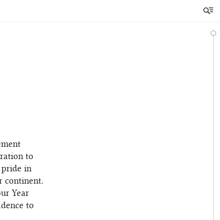
ement
ration to
 pride in
 continent.
our Year
idence to