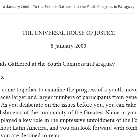
8 January 2000 – To the Friends Gathered at the Youth Congress in Paraguay
THE UNIVERSAL HOUSE OF JUSTICE
8 January 2000
nds Gathered at the Youth Congress in Paraguay
s,
 come together to examine the progress of a youth mov
ces larger and larger numbers of participants from gene
 As you deliberate on the issues before you, you can take
ishments of the community of the Greatest Name in your
played a key role in the impressive unfoldment of the F
hout Latin America, and you can look forward with conf
 you are destined to reap.