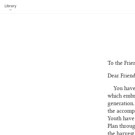
Library
To the Frie
Dear Friend
You have
which embra
generation.
the accompl
Youth have 
Plan throug
the harvest