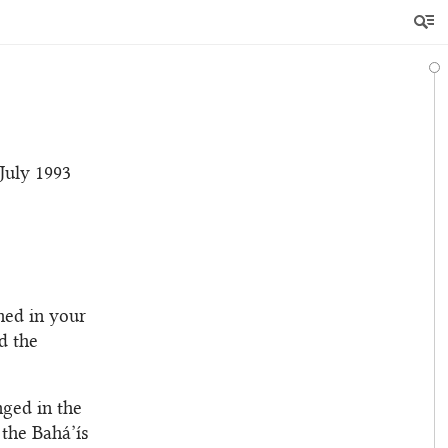
 July 1993
ned in your
d the
nged in the
 the Bahá’ís