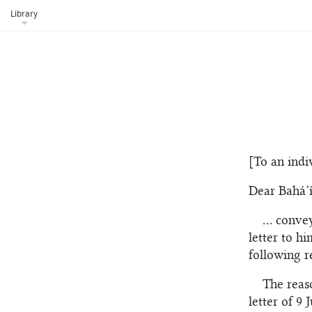
Library
[To an indi
Dear Bahá’í
… convey
letter to h
following r
The reas
letter of 9