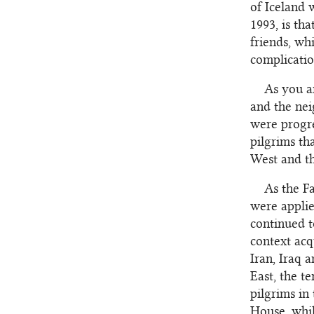
of Iceland 
1993, is tha
friends, wh
complicatio
As you a
and the nei
were progre
pilgrims th
West and the
As the F
were applie
continued t
context acq
Iran, Iraq 
East, the t
pilgrims in
House, whil