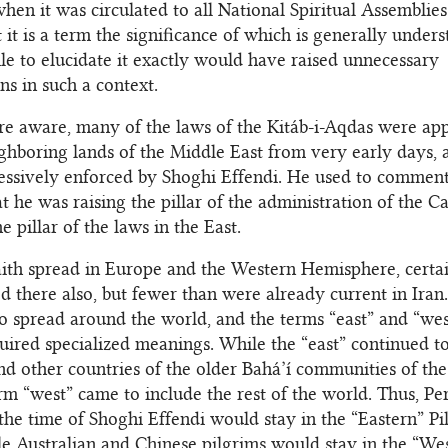
when it was circulated to all National Spiritual Assemblie
t it is a term the significance of which is generally under
ile to elucidate it exactly would have raised unnecessary
ns in such a context.
re aware, many of the laws of the Kitáb-i-Aqdas were app
ghboring lands of the Middle East from very early days, 
ssively enforced by Shoghi Effendi. He used to comment
at he was raising the pillar of the administration of the C
 pillar of the laws in the East.
aith spread in Europe and the Western Hemisphere, certa
d there also, but fewer than were already current in Iran
o spread around the world, and the terms “east” and “west
uired specialized meanings. While the “east” continued t
and other countries of the older Bahá’í communities of th
erm “west” came to include the rest of the world. Thus, Pe
 the time of Shoghi Effendi would stay in the “Eastern” Pi
e Australian and Chinese pilgrims would stay in the “We