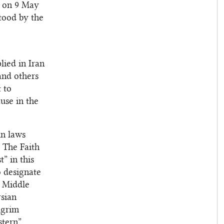
s on 9 May
stood by the
lied in Iran
and others
 to
ause in the
in laws
. The Faith
” in this
o designate
e Middle
rsian
lgrim
stern”