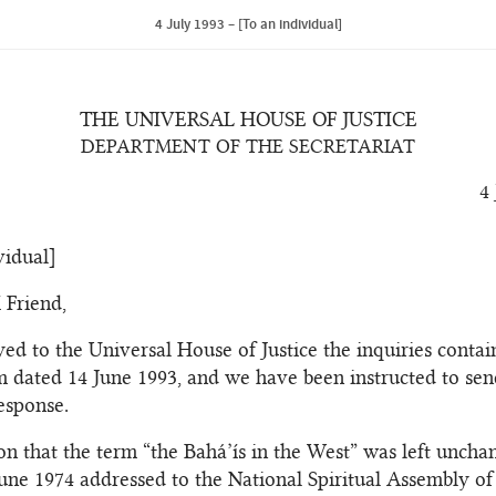
4 July 1993 – [To an individual]
THE UNIVERSAL HOUSE OF JUSTICE
DEPARTMENT OF THE SECRETARIAT
4
vidual]
 Friend,
ed to the Universal House of Justice the inquiries contai
im dated 14 June 1993, and we have been instructed to sen
esponse.
on that the term “the Bahá’ís in the West” was left uncha
 June 1974 addressed to the National Spiritual Assembly of