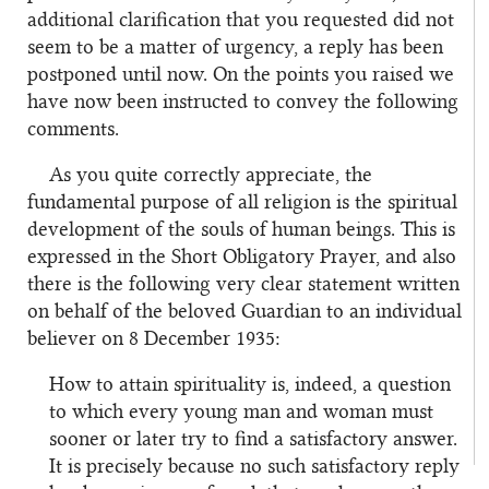
additional clarification that you requested did not
seem to be a matter of urgency, a reply has been
postponed until now. On the points you raised we
have now been instructed to convey the following
comments.
As you quite correctly appreciate, the
fundamental purpose of all religion is the spiritual
development of the souls of human beings. This is
expressed in the Short Obligatory Prayer, and also
there is the following very clear statement written
on behalf of the beloved Guardian to an individual
believer on 8 December 1935:
How to attain spirituality is, indeed, a question
to which every young man and woman must
sooner or later try to find a satisfactory answer.
It is precisely because no such satisfactory reply