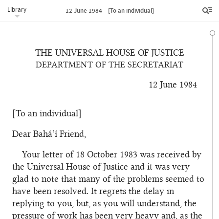
Library
12 June 1984 – [To an individual]
THE UNIVERSAL HOUSE OF JUSTICE
DEPARTMENT OF THE SECRETARIAT
12 June 1984
[To an individual]
Dear Bahá’í Friend,
Your letter of 18 October 1983 was received by
the Universal House of Justice and it was very
glad to note that many of the problems seemed to
have been resolved. It regrets the delay in
replying to you, but, as you will understand, the
pressure of work has been very heavy and, as the