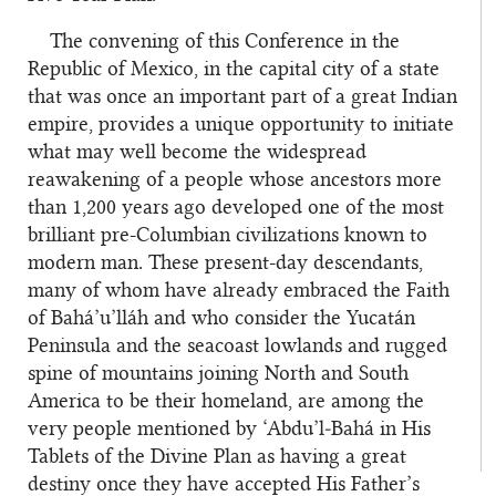
The convening of this Conference in the
Republic of Mexico, in the capital city of a state
that was once an important part of a great Indian
empire, provides a unique opportunity to initiate
what may well become the widespread
reawakening of a people whose ancestors more
than 1,200 years ago developed one of the most
brilliant pre-Columbian civilizations known to
modern man. These present-day descendants,
many of whom have already embraced the Faith
of Bahá’u’lláh and who consider the Yucatán
Peninsula and the seacoast lowlands and rugged
spine of mountains joining North and South
America to be their homeland, are among the
very people mentioned by ‘Abdu’l‑Bahá in His
Tablets of the Divine Plan as having a great
destiny once they have accepted His Father’s