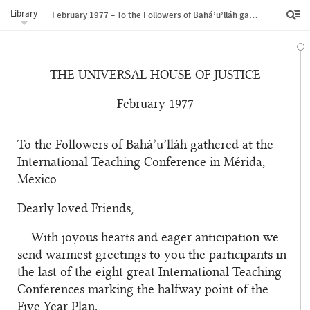
Library
February 1977 – To the Followers of Bahá’u’lláh gathered at the International Teaching Conference in Mérida, Mexico
THE UNIVERSAL HOUSE OF JUSTICE
February 1977
To the Followers of Bahá’u’lláh gathered at the
International Teaching Conference in Mérida,
Mexico
Dearly loved Friends,
With joyous hearts and eager anticipation we
send warmest greetings to you the participants in
the last of the eight great International Teaching
Conferences marking the halfway point of the
Five Year Plan.