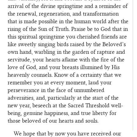
arrival of the divine springtime and a reminder of
the renewal, regeneration, and transformation
that is made possible in the human world after the
rising of the Sun of Truth. Praise be to God that in
this spiritual springtime you cherished friends are
like sweetly singing birds raised by the Beloved’s
own hand, warbling in the garden of rapture and
servitude, your hearts aflame with the fire of the
love of God, and your breasts illumined by His
heavenly counsels. Know of a certainty that we
remember you at every moment, laud your
perseverance in the face of unnumbered
adversities, and, particularly at the start of the
new year, beseech at the Sacred Threshold well-
being, genuine happiness, and true liberty for
those beloved of our hearts and souls.
We hope that by now you have received our