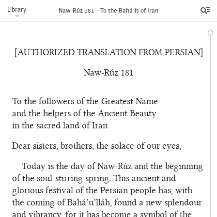
Library
Naw-Rúz 181 – To the Bahá’ís of Iran
[AUTHORIZED TRANSLATION FROM PERSIAN]
Naw-Rúz 181
To the followers of the Greatest Name
and the helpers of the Ancient Beauty
in the sacred land of Iran
Dear sisters, brothers, the solace of our eyes,
Today is the day of Naw-Rúz and the beginning
of the soul-stirring spring. This ancient and
glorious festival of the Persian people has, with
the coming of Bahá’u’lláh, found a new splendour
and vibrancy, for it has become a symbol of the