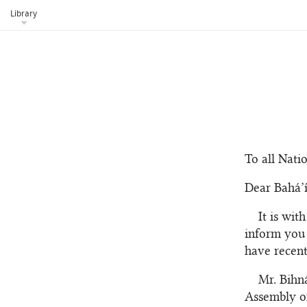
Library
To all Nati
Dear Bahá’í
It is wit
inform you 
have recent
Mr. Bihn
Assembly of