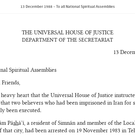
13 December 1988 – To all National Spiritual Assemblies
THE UNIVERSAL HOUSE OF JUSTICE
DEPARTMENT OF THE SECRETARIAT
13 Decem
onal Spiritual Assemblies
 Friends,
h heavy heart that the Universal House of Justice instructe
that two believers who had been imprisoned in Iran for 
ly been executed.
ám Pá
sh
á’í, a resident of Simnán and member of the Local
 that city, had been arrested on 19 November 1983 in Teh