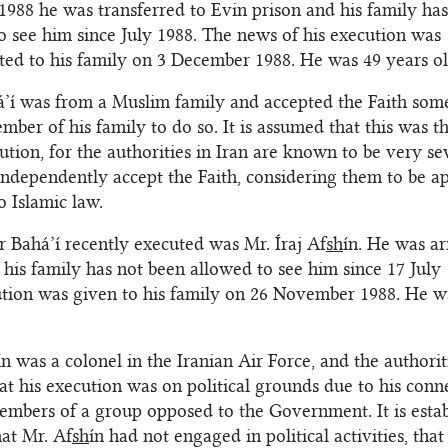
988 he was transferred to Evin prison and his family ha
o see him since July 1988. The news of his execution was
d to his family on 3 December 1988. He was 49 years ol
á’í was from a Muslim family and accepted the Faith som
mber of his family to do so. It is assumed that this was t
cution, for the authorities in Iran are known to be very s
ndependently accept the Faith, considering them to be ap
o Islamic law.
r Bahá’í recently executed was Mr. Íraj Af
sh
ín. He was ar
 his family has not been allowed to see him since 17 July
ution was given to his family on 26 November 1988. He w
ín was a colonel in the Iranian Air Force, and the authorit
at his execution was on political grounds due to his conn
members of a group opposed to the Government. It is estab
at Mr. Af
sh
ín had not engaged in political activities, that