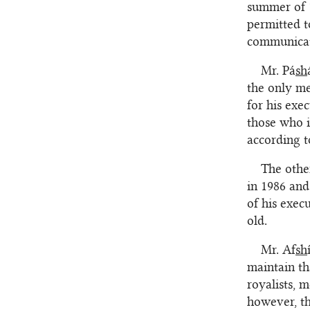
summer of 1
permitted t
communicate
Mr. Pá
sh
the only me
for his exe
those who i
according t
The othe
in 1986 and
of his exec
old.
Mr. Af
sh
maintain th
royalists, 
however, th