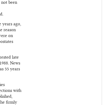
s not been
d.
e years ago,
he reason
evere on
ostates
rested late
 1988. News
as 55 years
ies
ections with
lished,
 he firmly