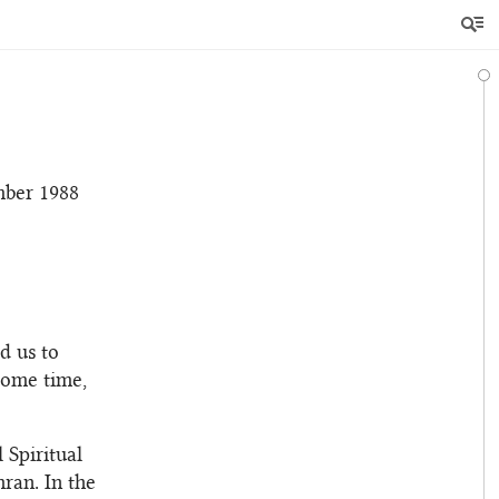
ber 1988
d us to
some time,
 Spiritual
ran. In the