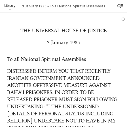
Library
3 January 1985 – To all National Spiritual Assemblies
THE UNIVERSAL HOUSE OF JUSTICE
3 January 1985
To all National Spiritual Assemblies
DISTRESSED INFORM YOU THAT RECENTLY
IRANIAN GOVERNMENT ANNOUNCED
ANOTHER OPPRESSIVE MEASURE AGAINST
BAHÁ’Í PRISONERS. IN ORDER TO BE
RELEASED PRISONER MUST SIGN FOLLOWING
UNDERTAKING: “I THE UNDERSIGNED
[DETAILS OF PERSONAL STATUS INCLUDING
RELIGION] UNDERTAKE NOT TO HAVE IN MY