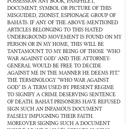
POSSESSION ANY BOOK, PAMPHLET,
DOCUMENT, SYMBOL OR PICTURE OF THIS
MISGUIDED, ZIONIST, ESPIONAGE GROUP OF
BAHÁ’ÍS. IF ANY OF THE ABOVE-MENTIONED
ARTICLES BELONGING TO THIS HATED
UNDERGROUND MOVEMENT IS FOUND ON MY
PERSON OR IN MY HOME, THIS WILL BE
TANTAMOUNT TO MY BEING OF THOSE ‘WHO
WAR AGAINST GOD’ AND THE ATTORNEY-
GENERAL WOULD BE FREE TO DECIDE
AGAINST ME IN THE MANNER HE DEEMS FIT.”
THE TERMINOLOGY “WHO WAR AGAINST
GOD” IS A TERM USED BY PRESENT REGIME
TO SIGNIFY A CRIME DESERVING SENTENCE
OF DEATH. BAHÁ’Í PRISONERS HAVE REFUSED
SIGN SUCH AN INFAMOUS DOCUMENT
FALSELY IMPUGNING THEIR FAITH.
MOREOVER SIGNING SUCH A DOCUMENT