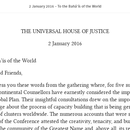
2 January 2016 – To the Bahá’ís of the World
THE UNIVERSAL HOUSE OF JUSTICE
2 January 2016
’ís of the World
d Friends,
ss you these words from the gathering where, for five s
ontinental Counsellors have earnestly considered the impl
obal Plan. Their insightful consultations drew on the imp
e about the process of capacity building that is being ge
f clusters worldwide. The numerous accounts that were 
of the Conference attested the creativity, tenacity, and b
f the community of the Greatest Name and, above all, its r