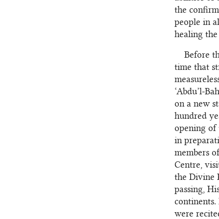
the confirm
people in a
healing the
Before th
time that s
measureless
‘Abdu’l‑Bah
on a new st
hundred yea
opening of 
in preparat
members of 
Centre, vis
the Divine 
passing, Hi
continents.
were recite