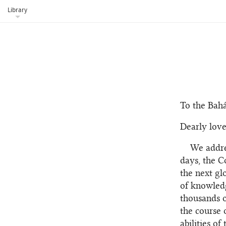
Library
To the Bahá
Dearly love
We addre
days, the C
the next gl
of knowledg
thousands o
the course 
abilities o