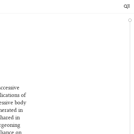
uccessive
ications of
ressive body
nerated in
shared in
urgeoning
eliance on