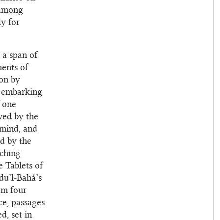
 among
dy for
 a span of
ments of
ion by
re embarking
f one
wed by the
 mind, and
ed by the
aching
 Tablets of
du’l‑Bahá’s
om four
ce, passages
d, set in