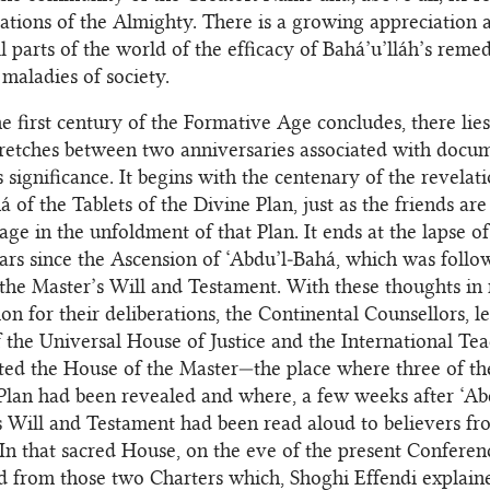
ations of the Almighty. There is a growing appreciation
ll parts of the world of the efficacy of Bahá’u’lláh’s reme
 maladies of society.
e first century of the Formative Age concludes, there lies
tretches between two anniversaries associated with docu
 significance. It begins with the centenary of the revelat
á of the Tablets of the Divine Plan, just as the friends a
age in the unfoldment of that Plan. It ends at the lapse o
rs since the Ascension of ‘Abdu’l‑Bahá, which was follo
the Master’s Will and Testament. With these thoughts in
ion for their deliberations, the Continental Counsellors, l
the Universal House of Justice and the International Te
ited the House of the Master—the place where three of the
Plan had been revealed and where, a few weeks after ‘Ab
s Will and Testament had been read aloud to believers fr
 In that sacred House, on the eve of the present Conferen
d from those two Charters which, Shoghi Effendi explaine