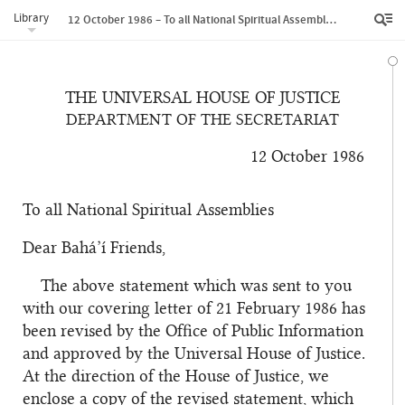
Library
12 October 1986 – To all National Spiritual Assemblies
THE UNIVERSAL HOUSE OF JUSTICE
DEPARTMENT OF THE SECRETARIAT
12 October 1986
To all National Spiritual Assemblies
Dear Bahá’í Friends,
The above statement which was sent to you
with our covering letter of 21 February 1986 has
been revised by the Office of Public Information
and approved by the Universal House of Justice.
At the direction of the House of Justice, we
enclose a copy of the revised statement, which