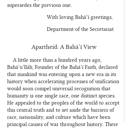
supersedes the previous one.
With loving Bahá’í greetings,
Department of the Secretariat
Apartheid: A Bahá’í View
A little more than a hundred years ago,
Bahá’u’lláh, Founder of the Bahá’í Faith, declared
that mankind was entering upon a new era in its
history when accelerating processes of unification
would soon compel universal recognition that
humanity is one single race, one distinct species.
He appealed to the peoples of the world to accept
this central truth and to set aside the barriers of
race, nationality, and culture which have been
principal causes of war throughout history. There