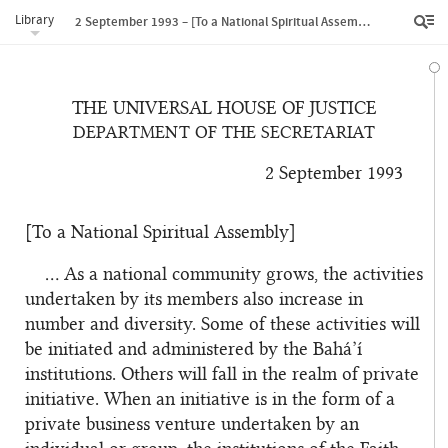
Library
2 September 1993 – [To a National Spiritual Assembly]
THE UNIVERSAL HOUSE OF JUSTICE
DEPARTMENT OF THE SECRETARIAT
2 September 1993
[To a National Spiritual Assembly]
… As a national community grows, the activities
undertaken by its members also increase in
number and diversity. Some of these activities will
be initiated and administered by the Bahá’í
institutions. Others will fall in the realm of private
initiative. When an initiative is in the form of a
private business venture undertaken by an