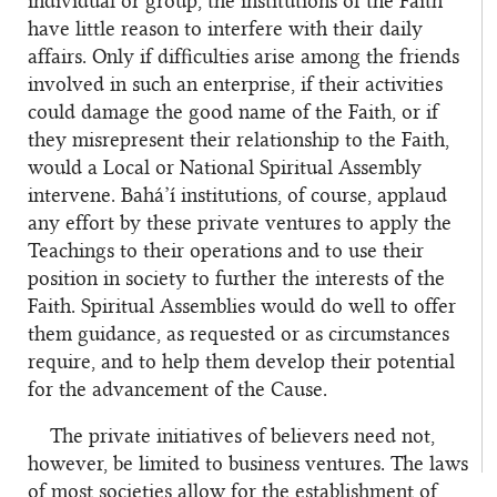
individual or group, the institutions of the Faith
have little reason to interfere with their daily
affairs. Only if difficulties arise among the friends
involved in such an enterprise, if their activities
could damage the good name of the Faith, or if
they misrepresent their relationship to the Faith,
would a Local or National Spiritual Assembly
intervene. Bahá’í institutions, of course, applaud
any effort by these private ventures to apply the
Teachings to their operations and to use their
position in society to further the interests of the
Faith. Spiritual Assemblies would do well to offer
them guidance, as requested or as circumstances
require, and to help them develop their potential
for the advancement of the Cause.
The private initiatives of believers need not,
however, be limited to business ventures. The laws
of most societies allow for the establishment of