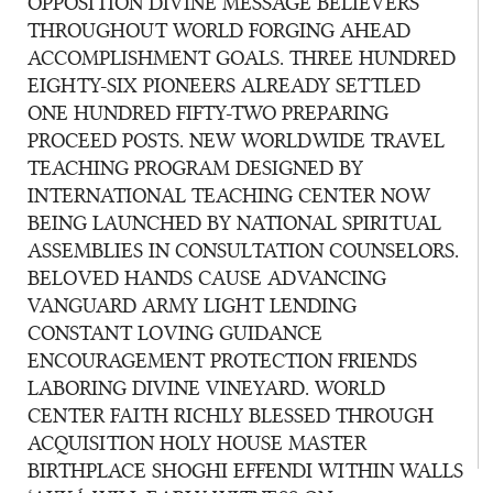
OPPOSITION DIVINE MESSAGE BELIEVERS
THROUGHOUT WORLD FORGING AHEAD
ACCOMPLISHMENT GOALS. THREE HUNDRED
EIGHTY-SIX PIONEERS ALREADY SETTLED
ONE HUNDRED FIFTY-TWO PREPARING
PROCEED POSTS. NEW WORLDWIDE TRAVEL
TEACHING PROGRAM DESIGNED BY
INTERNATIONAL TEACHING CENTER NOW
BEING LAUNCHED BY NATIONAL SPIRITUAL
ASSEMBLIES IN CONSULTATION COUNSELORS.
BELOVED HANDS CAUSE ADVANCING
VANGUARD ARMY LIGHT LENDING
CONSTANT LOVING GUIDANCE
ENCOURAGEMENT PROTECTION FRIENDS
LABORING DIVINE VINEYARD. WORLD
CENTER FAITH RICHLY BLESSED THROUGH
ACQUISITION HOLY HOUSE MASTER
BIRTHPLACE SHOGHI EFFENDI WITHIN WALLS