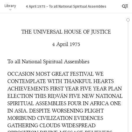
Library
4 April 1975 – To all National Spiritual Assemblies
THE UNIVERSAL HOUSE OF JUSTICE
4 April 1975
To all National Spiritual Assemblies
OCCASION MOST GREAT FESTIVAL WE
CONTEMPLATE WITH THANKFUL HEARTS
ACHIEVEMENTS FIRST YEAR FIVE YEAR PLAN
ELECTION THIS RIḌVÁN FIVE NEW NATIONAL
SPIRITUAL ASSEMBLIES FOUR IN AFRICA ONE
IN ASIA. DESPITE WORSENING PLIGHT
MORIBUND CIVILIZATION EVIDENCES
GATHERING CLOUDS WIDESPREAD