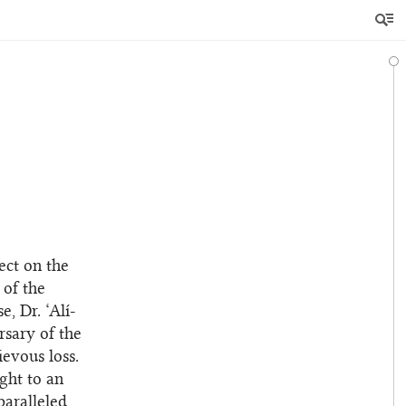
ect on the
 of the
, Dr. ‘Alí-
rsary of the
evous loss.
ught to an
paralleled