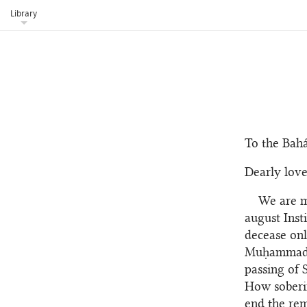
Library
To the Bahá
Dearly love
We are m
august Inst
decease onl
Muḥammad Va
passing of 
How soberin
end the rem