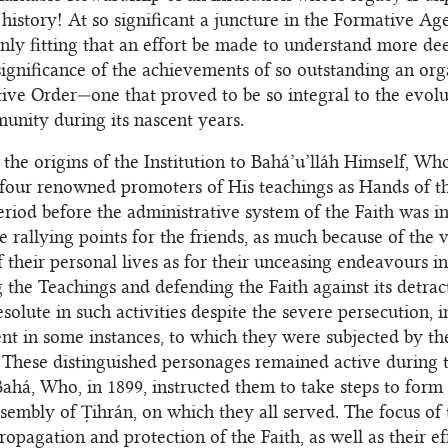
s history! At so significant a juncture in the Formative Ag
s only fitting that an effort be made to understand more de
significance of the achievements of so outstanding an org
ive Order—one that proved to be so integral to the evolu
nity during its nascent years.
the origins of the Institution to Bahá’u’lláh Himself, Wh
four renowned promoters of His teachings as Hands of t
eriod before the administrative system of the Faith was i
 rallying points for the friends, as much because of the 
f their personal lives as for their unceasing endeavours in
 the Teachings and defending the Faith against its detrac
solute in such activities despite the severe persecution, 
t in some instances, to which they were subjected by th
. These distinguished personages remained active during 
Bahá, Who, in 1899, instructed them to take steps to form
ssembly of Ṭihrán, on which they all served. The focus of t
opagation and protection of the Faith, as well as their ef