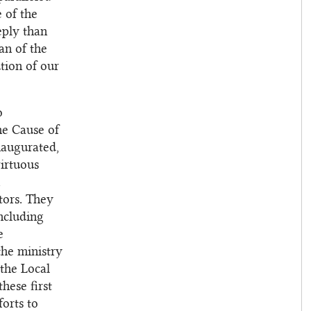
e of the
eply than
an of the
tion of our
o
he Cause of
naugurated,
virtuous
tors. They
including
e
the ministry
 the Local
hese first
forts to