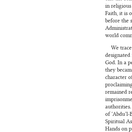
in religiou
Faith, it i
before the 
Administrat
world commu
We trace 
designated 
God. In a p
they became
character o
proclaiming
remained re
imprisonmen
authorities
of ‘Abdu’l‑
Spiritual A
Hands on pr