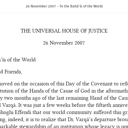
26 November 2007 – To the Bahá’ís of the World
THE UNIVERSAL HOUSE OF JUSTICE
26 November 2007
’ís of the World
d Friends,
oved on the occasion of this Day of the Covenant to refl
itution of the Hands of the Cause of God in the aftermath
y two months ago of the last remaining Hand of the Cause
rqá. It was just a few weeks before the fiftieth annive
Shoghi Effendi that our world community suffered this gri
g, indeed, it is to realize that Dr. Varqá’s departure bro
arkable stewardship of an institution whose legacy is un