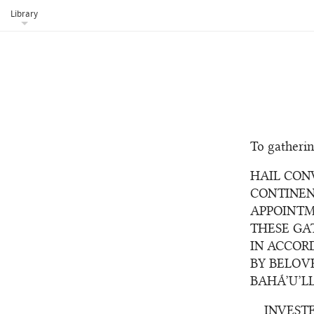
Library
To gatherin
HAIL CON
CONTINEN
APPOINTM
THESE GA
IN ACCOR
BY BELOV
BAHÁ’U’L
INVEST