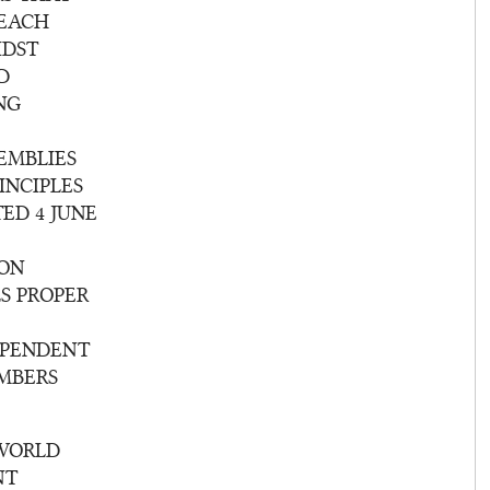
 EACH
IDST
D
NG
EMBLIES
INCIPLES
ED 4 JUNE
ION
S PROPER
EPENDENT
EMBERS
 WORLD
NT