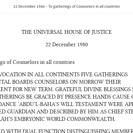
22 December 1980 – To gatherings of Counselors in all countries
THE UNIVERSAL HOUSE OF JUSTICE
22 December 1980
gs of Counselors in all countries
VOCATION IN ALL CONTINENTS FIVE GATHERINGS
TAL BOARDS COUNSELORS ON MORROW THEIR
ENT FOR NEW TERM. GRATEFUL DIVINE BLESSINGS
THERINGS BE GRACED BY PRESENCE HANDS CAUSE
DANCE ‘ABDU’L-BAHA’S WILL TESTAMENT WERE AP
ED GUARDIAN AND DESCRIBED BY HIM AS CHIEF S
LÁH’S EMBRYONIC WORLD COMMONWEALTH.
ED WITH DUAL FUNCTION DISTINGUISHING MEMBE