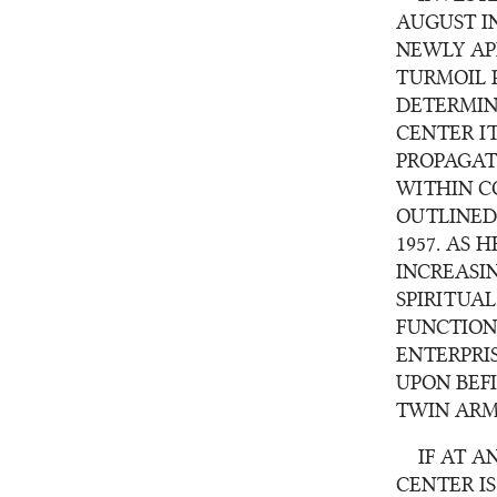
AUGUST I
NEWLY AP
TURMOIL 
DETERMIN
CENTER I
PROPAGAT
WITHIN CO
OUTLINED
1957. AS 
INCREASI
SPIRITUA
FUNCTION
ENTERPRI
UPON BEF
TWIN ARM
IF AT 
CENTER I