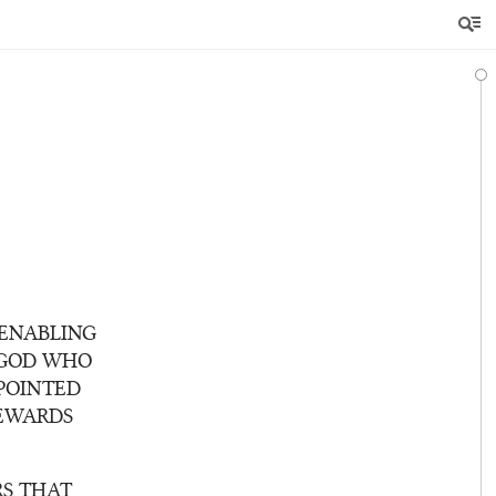
 ENABLING
 GOD WHO
POINTED
TEWARDS
RS THAT