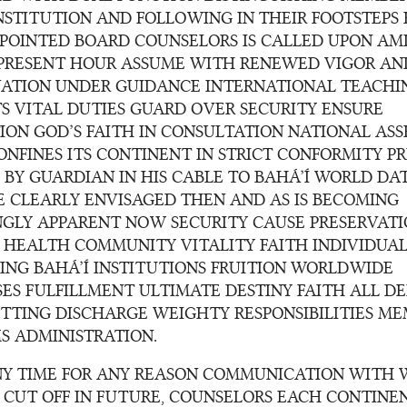
NSTITUTION AND FOLLOWING IN THEIR FOOTSTEPS
POINTED BOARD COUNSELORS IS CALLED UPON AM
PRESENT HOUR ASSUME WITH RENEWED VIGOR AN
ATION UNDER GUIDANCE INTERNATIONAL TEACHI
TS VITAL DUTIES GUARD OVER SECURITY ENSURE
ION GOD’S FAITH IN CONSULTATION NATIONAL ASS
NFINES ITS CONTINENT IN STRICT CONFORMITY PR
 BY GUARDIAN IN HIS CABLE TO BAHÁ’Í WORLD DAT
HE CLEARLY ENVISAGED THEN AND AS IS BECOMING
NGLY APPARENT NOW SECURITY CAUSE PRESERVAT
L HEALTH COMMUNITY VITALITY FAITH INDIVIDUAL
ING BAHÁ’Í INSTITUTIONS FRUITION WORLDWIDE
SES FULFILLMENT ULTIMATE DESTINY FAITH ALL D
ITTING DISCHARGE WEIGHTY RESPONSIBILITIES M
S ADMINISTRATION.
ANY TIME FOR ANY REASON COMMUNICATION WITH
S CUT OFF IN FUTURE, COUNSELORS EACH CONTINE