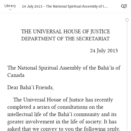
Library
24 July 2013 – The National Spiritual Assembly of the Bahá’ís of Canada
THE UNIVERSAL HOUSE OF JUSTICE
DEPARTMENT OF THE SECRETARIAT
24 July 2013
The National Spiritual Assembly of the Bahá’ís of
Canada
Dear Bahá’í Friends,
The Universal House of Justice has recently
completed a series of consultations on the
intellectual life of the Bahá’í community and its
greater involvement in the life of society. It has
asked that we convey to you the following reply,