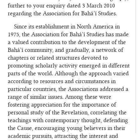
further to your enquiry dated 3 March 2010
regarding the Association for Bahá’í Studies.
Since its establishment in North America in
1975, the Association for Bahá’í Studies has made
a valued contribution to the development of the
Bahá’í community, and gradually, a network of
chapters or related structures devoted to
promoting scholarly activity emerged in different
parts of the world. Although the approach varied
according to resources and circumstances in
particular countries, the Associations addressed a
range of similar issues. Among these were
fostering appreciation for the importance of
personal study of the Revelation, correlating the
teachings with contemporary thought, defending
the Cause, encouraging young believers in their
academic pursuits, attracting the interest and