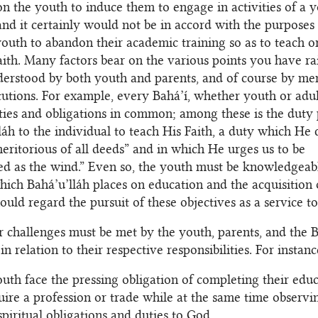
on the youth to induce them to engage in activities of a 
 and it certainly would not be in accord with the purposes 
youth to abandon their academic training so as to teach o
aith. Many factors bear on the various points you have ra
erstood by both youth and parents, and of course by me
itutions. For example, every Bahá’í, whether youth or adul
uties and obligations in common; among these is the duty 
láh to the individual to teach His Faith, a duty which He 
eritorious of all deeds” and in which He urges us to be
ed as the wind.” Even so, the youth must be knowledgeabl
ich Bahá’u’lláh places on education and the acquisition of
ould regard the pursuit of these objectives as a service t
r challenges must be met by the youth, parents, and the B
 in relation to their respective responsibilities. For instanc
uth face the pressing obligation of completing their educ
uire a profession or trade while at the same time observi
spiritual obligations and duties to God.