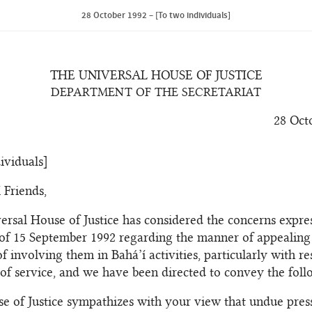
28 October 1992 – [To two individuals]
THE UNIVERSAL HOUSE OF JUSTICE
DEPARTMENT OF THE SECRETARIAT
28 Oct
ividuals]
 Friends,
ersal House of Justice has considered the concerns expre
 of 15 September 1992 regarding the manner of appealing
f involving them in Bahá’í activities, particularly with re
of service, and we have been directed to convey the foll
e of Justice sympathizes with your view that undue pres