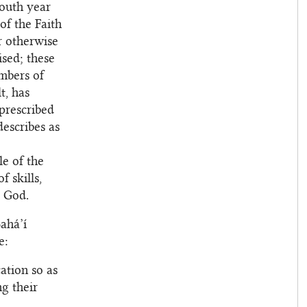
youth year
of the Faith
r otherwise
ised; these
mbers of
t, has
prescribed
describes as
e of the
 skills,
o God.
ahá’í
e:
ation so as
ng their