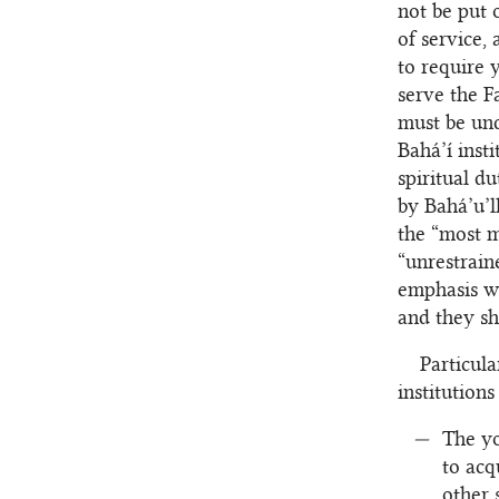
not be put 
of service,
to require 
serve the F
must be und
Bahá’í inst
spiritual d
by Bahá’u’l
the “most m
“unrestrain
emphasis wh
and they sh
Particula
institutions
The yo
to acq
other 