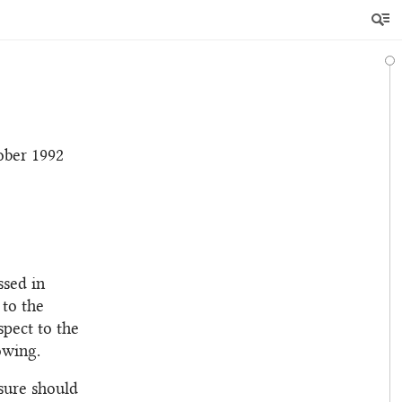
ober 1992
ssed in
 to the
spect to the
owing.
sure should