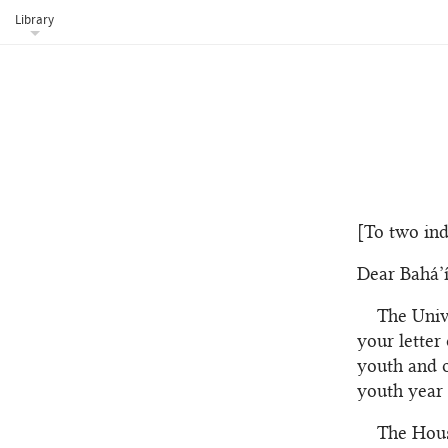
Library
[To two ind
Dear Bahá’í
The Univ
your letter
youth and o
youth year 
The Hous