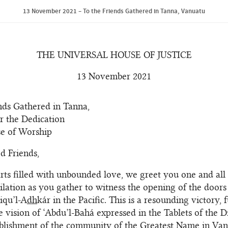
13 November 2021 – To the Friends Gathered in Tanna, Vanuatu
THE UNIVERSAL HOUSE OF JUSTICE
13 November 2021
nds Gathered in Tanna,
r the Dedication
se of Worship
d Friends,
rts filled with unbounded love, we greet you one and all 
bilation as you gather to witness the opening of the doors 
riqu’l-A
dh
kár in the Pacific. This is a resounding victory, 
the vision of ‘Abdu’l-Bahá expressed in the Tablets of the 
ablishment of the community of the Greatest Name in Van