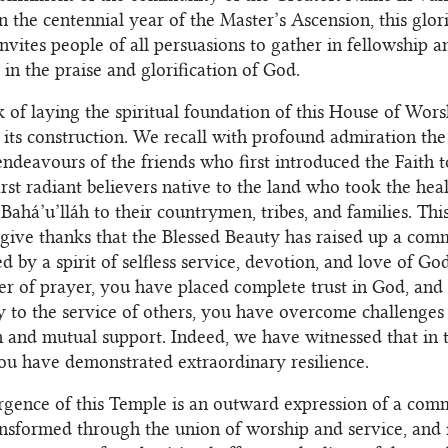
n the centennial year of the Master’s Ascension, this glor
 invites people of all persuasions to gather in fellowship
in the praise and glorification of God.
 of laying the spiritual foundation of this House of Wor
 its construction. We recall with profound admiration the 
 endeavours of the friends who first introduced the Faith 
irst radiant believers native to the land who took the hea
Bahá’u’lláh to their countrymen, tribes, and families. This
ive thanks that the Blessed Beauty has raised up a com
ed by a spirit of selfless service, devotion, and love of G
r of prayer, you have placed complete trust in God, and 
 to the service of others, you have overcome challenges
 and mutual support. Indeed, we have witnessed that in 
ou have demonstrated extraordinary resilience.
gence of this Temple is an outward expression of a comm
ansformed through the union of worship and service, and i