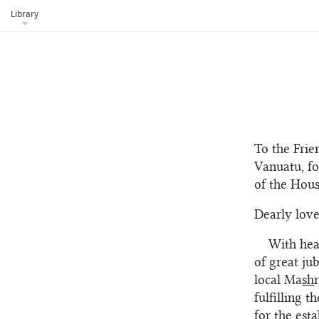
Library
To the Frie
Vanuatu, fo
of the Hou
Dearly love
With hea
of great ju
local Ma
sh
fulfilling 
for the est