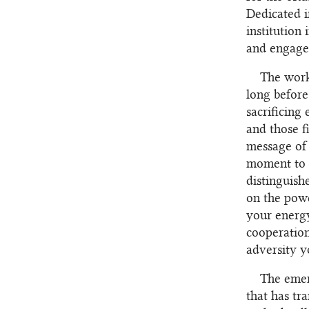
Dedicated i
institution
and engage 
The work
long before
sacrificing
and those f
message of 
moment to g
distinguish
on the powe
your energy
cooperation
adversity y
The emer
that has tr