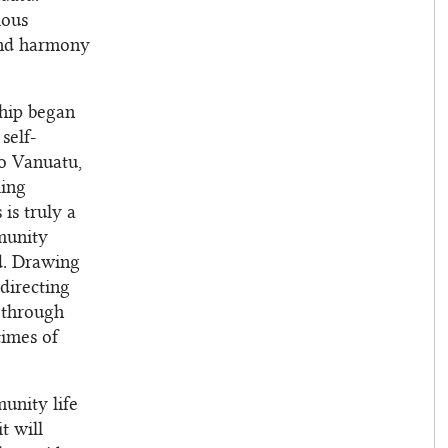
ious
 and harmony
ship began
self-
to Vanuatu,
ling
 is truly a
munity
od. Drawing
directing
 through
times of
unity life
t will