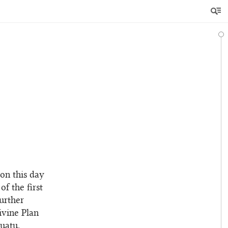
on this day
of the first
further
Divine Plan
uatu.