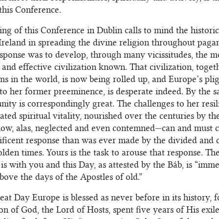
this Conference.
ng of this Conference in Dublin calls to mind the histori
 Ireland in spreading the divine religion throughout paga
sponse was to develop, through many vicissitudes, the m
and effective civilization known. That civilization, togeth
ms in the world, is now being rolled up, and Europe’s plig
to her former preeminence, is desperate indeed. By the 
nity is correspondingly great. The challenges to her resil
ated spiritual vitality, nourished over the centuries by t
ow, alas, neglected and even contemned—can and must ca
ficent response than was ever made by the divided and 
olden times. Yours is the task to arouse that response. Th
 is with you and this Day, as attested by the Báb, is “imm
bove the days of the Apostles of old.”
reat Day Europe is blessed as never before in its history, f
on of God, the Lord of Hosts, spent five years of His exile