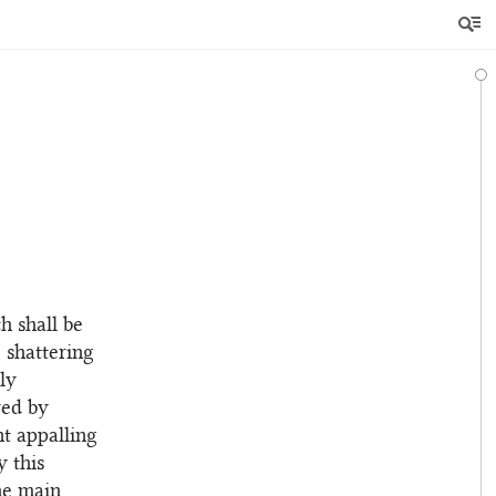
h shall be
e shattering
ly
red by
t appalling
y this
the main