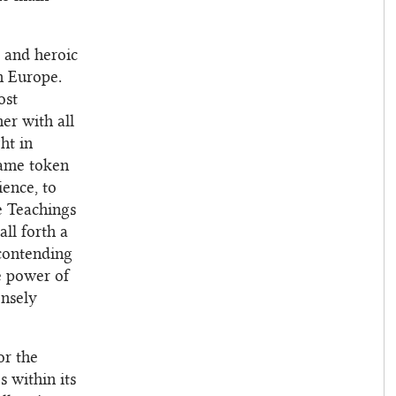
c and heroic
n Europe.
ost
er with all
ht in
same token
ience, to
he Teachings
ll forth a
contending
e power of
ensely
or the
s within its