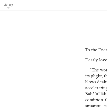
Library
To the Frie
Dearly love
“The worl
its plight,
blows dealt
accelerating
Bahá’u’lláh
condition. 
situation, c