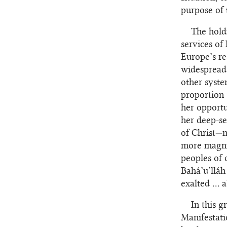
purpose of 
The holdi
services of
Europe’s re
widespread 
other syste
proportion 
her opportu
her deep-se
of Christ—n
more magni
peoples of 
Bahá’u’lláh
exalted … a
In this g
Manifestati