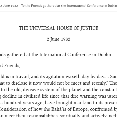
2 June 1982 – To the Friends gathered at the International Conference in Dublin
THE UNIVERSAL HOUSE OF JUSTICE
2 June 1982
nds gathered at the International Conference in Dublin
d Friends,
d is in travail, and its agitation waxeth day by day.… Suc
 that to disclose it now would not be meet and seemly.” Th
 to the old, divisive system of the planet and the constant
 decline in civilized life since that dire warning was utte
 a hundred years ago, have brought mankind to its presen
Consideration of how the Bahá’ís of Europe, confronted b
an meet their responsibilities, spiritually and actively, is 