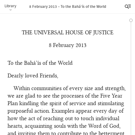
Library
8 February 2013 – To the Bahá’ís of the World
THE UNIVERSAL HOUSE OF JUSTICE
8 February 2013
To the Bahá’ís of the World
Dearly loved Friends,
Within communities of every size and strength,
we are glad to see the processes of the Five Year
Plan kindling the spirit of service and stimulating
purposeful action. Examples appear every day of
how the act of reaching out to touch individual
hearts, acquainting souls with the Word of God,
and inviting them to contribute to the betterment