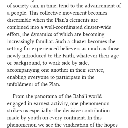
of society can, in time, tend to the advancement of
a people. This collective movement becomes
discernible when the Plan’s elements are
combined into a well-coordinated cluster-wide
effort, the dynamics of which are becoming
increasingly familiar. Such a cluster becomes the
setting for experienced believers as much as those
newly introduced to the Faith, whatever their age
or background, to work side by side,
accompanying one another in their service,
enabling everyone to participate in the
unfoldment of the Plan.
From the panorama of the Bahá’í world
engaged in earnest activity, one phenomenon
strikes us especially: the decisive contribution
made by youth on every continent. In this
phenomenon we see the vindication of the hopes