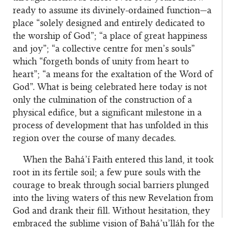
ready to assume its divinely-ordained function—a
place “solely designed and entirely dedicated to
the worship of God”; “a place of great happiness
and joy”; “a collective centre for men’s souls”
which “forgeth bonds of unity from heart to
heart”; “a means for the exaltation of the Word of
God”. What is being celebrated here today is not
only the culmination of the construction of a
physical edifice, but a significant milestone in a
process of development that has unfolded in this
region over the course of many decades.
When the Bahá’í Faith entered this land, it took
root in its fertile soil; a few pure souls with the
courage to break through social barriers plunged
into the living waters of this new Revelation from
God and drank their fill. Without hesitation, they
embraced the sublime vision of Bahá’u’lláh for the