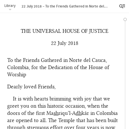
Library
22 July 2018 – To the Friends Gathered in Norte del Cauca, Colombia, for the Dedication of the House of Worship
THE UNIVERSAL HOUSE OF JUSTICE
22 July 2018
To the Friends Gathered in Norte del Cauca,
Colombia, for the Dedication of the House of
Worship
Dearly loved Friends,
It is with hearts brimming with joy that we
greet you on this historic occasion, when the
doors of the first Ma
sh
riqu’l-A
dh
kár in Colombia
are opened to all. The Temple that has been built
through strenuous effort over four years is now