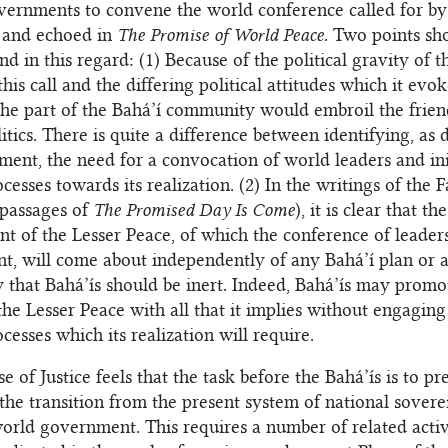
vernments to convene the world conference called for by
h and echoed in
The Promise of World Peace
. Two points sh
d in this regard: (1) Because of the political gravity of t
his call and the differing political attitudes which it evok
the part of the Bahá’í community would embroil the frien
itics. There is quite a difference between identifying, as 
ment, the need for a convocation of world leaders and ini
ocesses towards its realization. (2) In the writings of the Fa
 passages of
The Promised Day Is Come
), it is clear that the
nt of the Lesser Peace, of which the conference of leaders
nt, will come about independently of any Bahá’í plan or a
ay that Bahá’ís should be inert. Indeed, Bahá’ís may promo
the Lesser Peace with all that it implies without engaging
ocesses which its realization will require.
 of Justice feels that the task before the Bahá’ís is to pr
the transition from the present system of national sovere
orld government. This requires a number of related activ