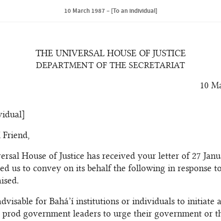
10 March 1987 – [To an individual]
THE UNIVERSAL HOUSE OF JUSTICE
DEPARTMENT OF THE SECRETARIAT
10 M
vidual]
 Friend,
ersal House of Justice has received your letter of 27 Jan
ed us to convey on its behalf the following in response to
ised.
 advisable for Bahá’í institutions or individuals to initiate 
 prod government leaders to urge their government or t