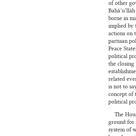
of other go
Bahá’u’llá
borne in min
implied by t
actions on 
partisan pol
Peace State
political pr
the closing
establishme
related eve
is not to s
concept of 
political pr
The House
ground for 
system of w