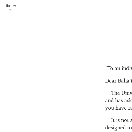
Library
[To an indi
Dear Bahá’í
The Univ
and has ask
you have ra
It is not
designed to