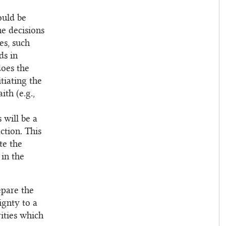
ould be
he decisions
es, such
ds in
does the
tiating the
ith (e.g.,
 will be a
ction. This
te the
 in the
epare the
ignty to a
ities which