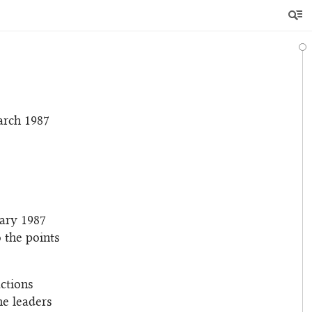
arch 1987
uary 1987
 the points
actions
he leaders