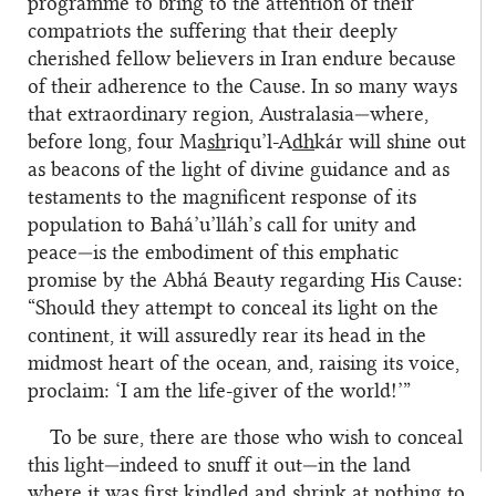
programme to bring to the attention of their
compatriots the suffering that their deeply
cherished fellow believers in Iran endure because
of their adherence to the Cause. In so many ways
that extraordinary region, Australasia—where,
before long, four Ma
sh
riqu’l-A
dh
kár will shine out
as beacons of the light of divine guidance and as
testaments to the magnificent response of its
population to Bahá’u’lláh’s call for unity and
peace—is the embodiment of this emphatic
promise by the Abhá Beauty regarding His Cause:
“Should they attempt to conceal its light on the
continent, it will assuredly rear its head in the
midmost heart of the ocean, and, raising its voice,
proclaim: ‘I am the life-giver of the world!’”
To be sure, there are those who wish to conceal
this light—indeed to snuff it out—in the land
where it was first kindled and shrink at nothing to