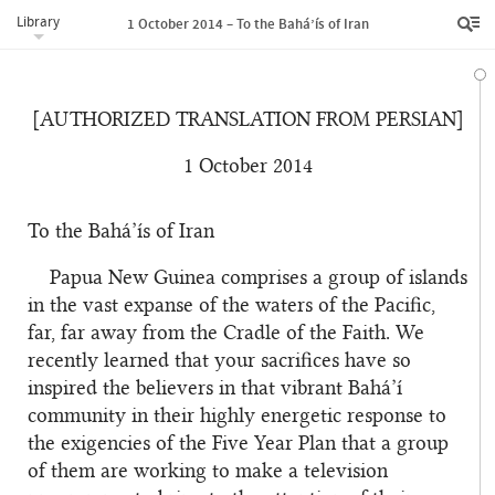
Library
1 October 2014 – To the Bahá’ís of Iran
[AUTHORIZED TRANSLATION FROM PERSIAN]
1 October 2014
To the Bahá’ís of Iran
Papua New Guinea comprises a group of islands
in the vast expanse of the waters of the Pacific,
far, far away from the Cradle of the Faith. We
recently learned that your sacrifices have so
inspired the believers in that vibrant Bahá’í
community in their highly energetic response to
the exigencies of the Five Year Plan that a group
of them are working to make a television