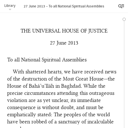
Library
27 June 2013 – To all National Spiritual Assemblies
THE UNIVERSAL HOUSE OF JUSTICE
27 June 2013
To all National Spiritual Assemblies
With shattered hearts, we have received news
of the destruction of the Most Great House—the
House of Bahá’u’lláh in Baghdad. While the
precise circumstances attending this outrageous
violation are as yet unclear, its immediate
consequence is without doubt, and must be
emphatically stated: The peoples of the world
have been robbed of a sanctuary of incalculable