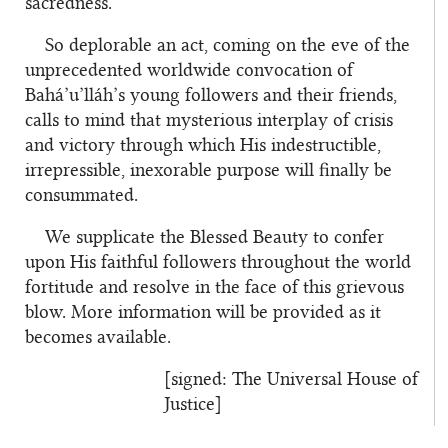
sacredness.
So deplorable an act, coming on the eve of the
unprecedented worldwide convocation of
Bahá’u’lláh’s young followers and their friends,
calls to mind that mysterious interplay of crisis
and victory through which His indestructible,
irrepressible, inexorable purpose will finally be
consummated.
We supplicate the Blessed Beauty to confer
upon His faithful followers throughout the world
fortitude and resolve in the face of this grievous
blow. More information will be provided as it
becomes available.
[signed: The Universal
House
of
Justice]