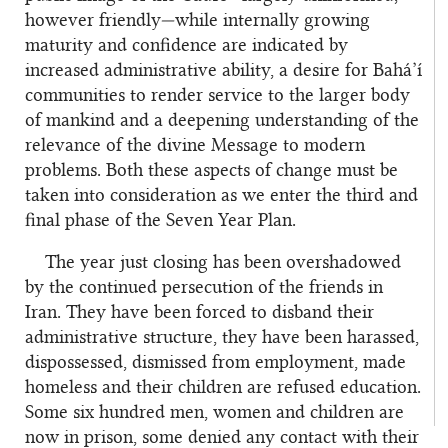
however friendly—while internally growing
maturity and confidence are indicated by
increased administrative ability, a desire for Bahá’í
communities to render service to the larger body
of mankind and a deepening understanding of the
relevance of the divine Message to modern
problems. Both these aspects of change must be
taken into consideration as we enter the third and
final phase of the Seven Year Plan.
The year just closing has been overshadowed
by the continued persecution of the friends in
Iran. They have been forced to disband their
administrative structure, they have been harassed,
dispossessed, dismissed from employment, made
homeless and their children are refused education.
Some six hundred men, women and children are
now in prison, some denied any contact with their