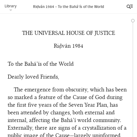
Library
Riḍván 1984 – To the Bahá’ís of the World
THE UNIVERSAL HOUSE OF JUSTICE
Riḍván 1984
To the Bahá’ís of the World
Dearly loved Friends,
The emergence from obscurity, which has been
so marked a feature of the Cause of God during
the first five years of the Seven Year Plan, has
been attended by changes, both external and
internal, affecting the Bahá’í world community.
Externally, there are signs of a crystallization of a
public image of the Cause—largely uninformed,