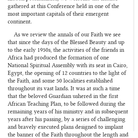
gathered at this Conference held in one of the
most important capitals of their emergent
continent.
As we review the annals of our Faith we see
that since the days of the Blessed Beauty and up
to the early 1950s, the activities of the friends in
Africa had produced the formation of one
National Spiritual Assembly with its seat in Cairo,
Egypt, the opening of 12 countries to the light of
the Faith, and some 50 localities established
throughout its vast lands. It was at such a time
that the beloved Guardian ushered in the first
African Teaching Plan, to be followed during the
remaining years of his ministry and in subsequent
years after his passing, by a series of challenging
and bravely executed plans designed to implant
the banner of the Faith throughout the length and