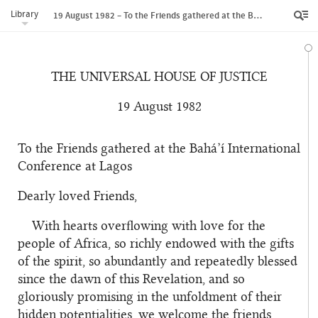
Library
19 August 1982 – To the Friends gathered at the Bahá’í International Conference at Lagos
THE UNIVERSAL HOUSE OF JUSTICE
19 August 1982
To the Friends gathered at the Bahá’í International
Conference at Lagos
Dearly loved Friends,
With hearts overflowing with love for the
people of Africa, so richly endowed with the gifts
of the spirit, so abundantly and repeatedly blessed
since the dawn of this Revelation, and so
gloriously promising in the unfoldment of their
hidden potentialities, we welcome the friends