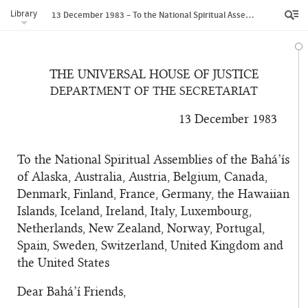
Library
13 December 1983 – To the National Spiritual Assemblies of the Bahá’ís of Alaska, Australia, Austria, Belgium, Canada, Denmark, Finland, France, Germany, the Hawaiian Islands, Iceland, Ireland, Italy, Luxembourg, Netherlands, New Zealand, Norway, Portugal, Spain, Sweden, Switzerland, United Kingdom and the United States
THE UNIVERSAL HOUSE OF JUSTICE
DEPARTMENT OF THE SECRETARIAT
13 December 1983
To the National Spiritual Assemblies of the Bahá’ís
of Alaska, Australia, Austria, Belgium, Canada,
Denmark, Finland, France, Germany, the Hawaiian
Islands, Iceland, Ireland, Italy, Luxembourg,
Netherlands, New Zealand, Norway, Portugal,
Spain, Sweden, Switzerland, United Kingdom and
the United States
Dear Bahá’í Friends,