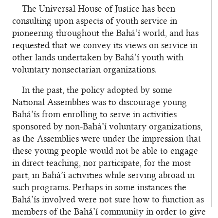
The Universal House of Justice has been
consulting upon aspects of youth service in
pioneering throughout the Bahá’í world, and has
requested that we convey its views on service in
other lands undertaken by Bahá’í youth with
voluntary nonsectarian organizations.
In the past, the policy adopted by some
National Assemblies was to discourage young
Bahá’ís from enrolling to serve in activities
sponsored by non-Bahá’í voluntary organizations,
as the Assemblies were under the impression that
these young people would not be able to engage
in direct teaching, nor participate, for the most
part, in Bahá’í activities while serving abroad in
such programs. Perhaps in some instances the
Bahá’ís involved were not sure how to function as
members of the Bahá’í community in order to give