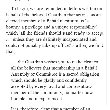
To begin, we are reminded in letters written on
behalf of the beloved Guardian that service as an
elected member of a Bahá’í institution is “a
bounty, a privilege and a unique responsibility”
which “all the friends should stand ready to accept
. . . unless they are definitely incapacitated and
could not possibly take up office.” Further, we find
that,
. . . the Guardian wishes you to make clear to
all the believers that membership in a Bahá’í
Assembly or Committee is a sacred obligation
which should be gladly and confidently
accepted by every loyal and conscientious
member of the community, no matter how
humble and inexperienced.
It is, therefore, clear that a member of an