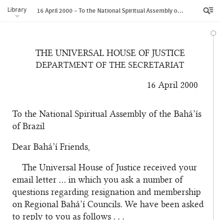
Library
16 April 2000 – To the National Spiritual Assembly of the Bahá’ís of Brazil
THE UNIVERSAL HOUSE OF JUSTICE
DEPARTMENT OF THE SECRETARIAT
16 April 2000
To the National Spiritual Assembly of the Bahá’ís
of Brazil
Dear Bahá’í Friends,
The Universal House of Justice received your
email letter … in which you ask a number of
questions regarding resignation and membership
on Regional Bahá’í Councils. We have been asked
to reply to you as follows . . .