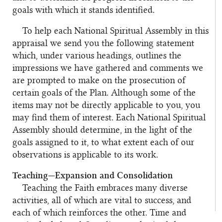
goals with which it stands identified.
To help each National Spiritual Assembly in this
appraisal we send you the following statement
which, under various headings, outlines the
impressions we have gathered and comments we
are prompted to make on the prosecution of
certain goals of the Plan. Although some of the
items may not be directly applicable to you, you
may find them of interest. Each National Spiritual
Assembly should determine, in the light of the
goals assigned to it, to what extent each of our
observations is applicable to its work.
Teaching—Expansion and Consolidation
Teaching the Faith embraces many diverse
activities, all of which are vital to success, and
each of which reinforces the other. Time and