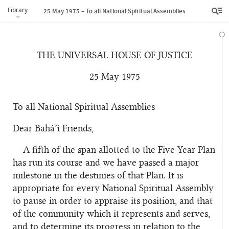
Library
25 May 1975 – To all National Spiritual Assemblies
THE UNIVERSAL HOUSE OF JUSTICE
25 May 1975
To all National Spiritual Assemblies
Dear Bahá’í Friends,
A fifth of the span allotted to the Five Year Plan
has run its course and we have passed a major
milestone in the destinies of that Plan. It is
appropriate for every National Spiritual Assembly
to pause in order to appraise its position, and that
of the community which it represents and serves,
and to determine its progress in relation to the