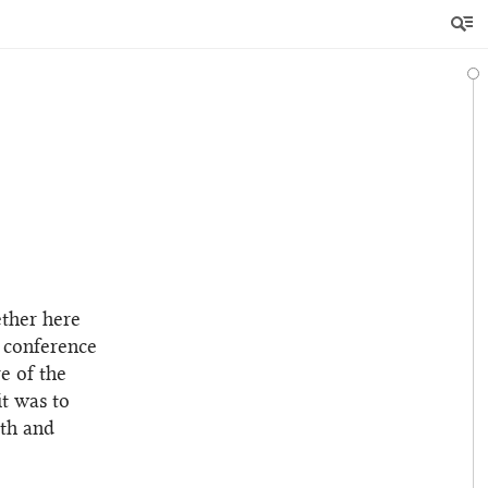
ether here
r conference
e of the
it was to
rth and