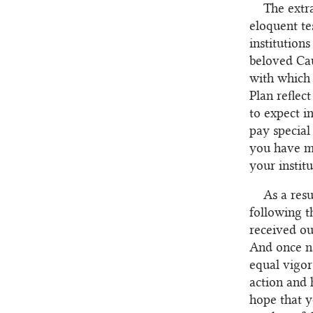
The extr
eloquent te
institution
beloved Cau
with which 
Plan reflec
to expect i
pay special 
you have ma
your instit
As a res
following t
received ou
And once na
equal vigor
action and 
hope that y