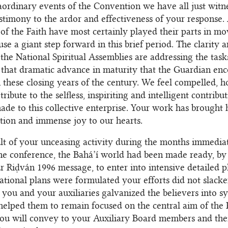
aordinary events of the Convention we have all just witn
stimony to the ardor and effectiveness of your response. 
s of the Faith have most certainly played their parts in m
se a giant step forward in this brief period. The clarity 
the National Spiritual Assemblies are addressing the task
t that dramatic advance in maturity that the Guardian en
n these closing years of the century. We feel compelled, h
tribute to the selfless, inspiriting and intelligent contrib
de to this collective enterprise. Your work has brought 
ution and immense joy to our hearts.
ult of your unceasing activity during the months immedia
he conference, the Bahá’í world had been made ready, by 
r Riḍván 1996 message, to enter into intensive detailed p
tional plans were formulated your efforts did not slacke
 you and your auxiliaries galvanized the believers into s
helped them to remain focused on the central aim of the
ou will convey to your Auxiliary Board members and thei