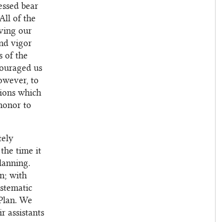
essed bear
All of the
oving our
and vigor
s of the
couraged us
owever, to
utions which
honor to
tely
the time it
lanning.
n; with
ystematic
 Plan. We
r assistants