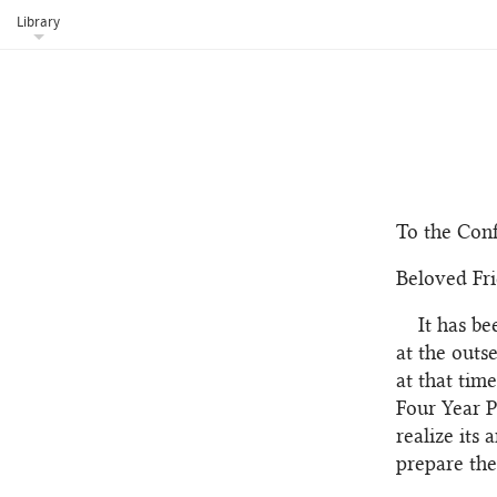
Library
To the Conf
Beloved Fri
It has b
at the outs
at that tim
Four Year P
realize its
prepare the