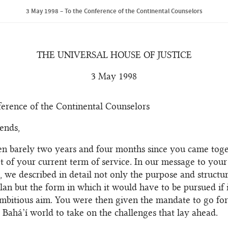
3 May 1998 – To the Conference of the Continental Counselors
THE UNIVERSAL HOUSE OF JUSTICE
3 May 1998
erence of the Continental Counselors
ends,
een barely two years and four months since you came tog
et of your current term of service. In our message to you
e, we described in detail not only the purpose and structur
lan but the form in which it would have to be pursued if 
 ambitious aim. You were then given the mandate to go fo
 Bahá’í world to take on the challenges that lay ahead.