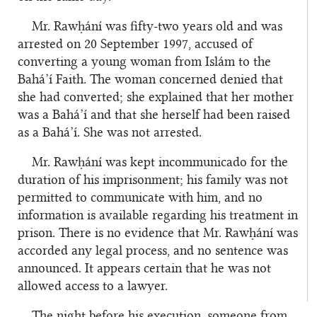
Mr. Rawḥání was fifty-two years old and was
arrested on 20 September 1997, accused of
converting a young woman from Islám to the
Bahá’í Faith. The woman concerned denied that
she had converted; she explained that her mother
was a Bahá’í and that she herself had been raised
as a Bahá’í. She was not arrested.
Mr. Rawḥání was kept incommunicado for the
duration of his imprisonment; his family was not
permitted to communicate with him, and no
information is available regarding his treatment in
prison. There is no evidence that Mr. Rawḥání was
accorded any legal process, and no sentence was
announced. It appears certain that he was not
allowed access to a lawyer.
The night before his execution, someone from