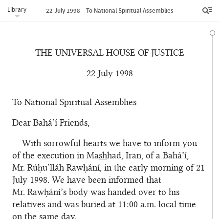
Library
22 July 1998 – To National Spiritual Assemblies
THE UNIVERSAL HOUSE OF JUSTICE
22 July 1998
To National Spiritual Assemblies
Dear Bahá’í Friends,
With sorrowful hearts we have to inform you
of the execution in Ma
sh
had, Iran, of a Bahá’í,
Mr. Rúḥu’lláh Rawḥání, in the early morning of 21
July 1998. We have been informed that
Mr. Rawḥání’s body was handed over to his
relatives and was buried at 11:00 a.m. local time
on the same day.