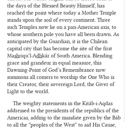
the days of the Blessed Beauty Himself, has
reached the point where today a Mother Temple
stands upon the soil of every continent. Three
such Temples now lie on a pan-American axis, to
whose southern pole you have all been drawn. As
anticipated by the Guardian, it is the Chilean
capital city that has become the site of the first
Ma
sh
riqu’l-A
dh
kár of South America. Blending
grace and grandeur in equal measure, this
Dawning-Point of God’s Remembrance now
summons all comers to worship the One Who is
their Creator, their sovereign Lord, the Giver of
Light to the world.
The weighty statements in the Kitáb-i-Aqdas
addressed to the presidents of the republics of the
Americas, adding to the mandate given by the Báb
to all the “peoples of the West” to aid His Cause,