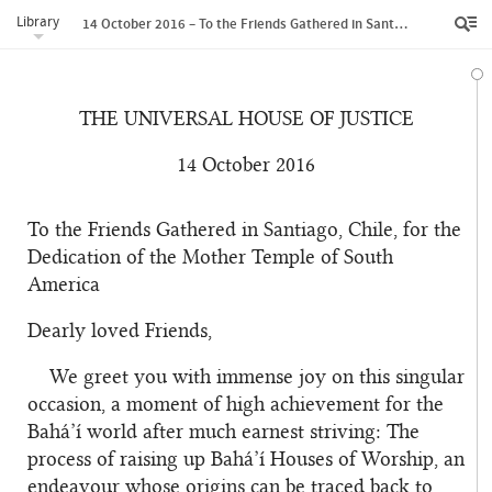
Library
14 October 2016 – To the Friends Gathered in Santiago, Chile, for the Dedication of the Mother Temple of South America
THE UNIVERSAL HOUSE OF JUSTICE
14 October 2016
To the Friends Gathered in Santiago, Chile, for the
Dedication of the Mother Temple of South
America
Dearly loved Friends,
We greet you with immense joy on this singular
occasion, a moment of high achievement for the
Bahá’í world after much earnest striving: The
process of raising up Bahá’í Houses of Worship, an
endeavour whose origins can be traced back to