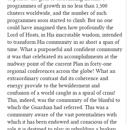
programmes of growth in no less than 1,500
clusters worldwide, and the number of such
programmes soon started to climb. But no one
could have imagined then how profoundly the
Lord of Hosts, in His inscrutable wisdom, intended
to transform His community in so short a span of
time. What a purposeful and confident community
it was that celebrated its accomplishments at the
midway point of the current Plan in forty-one
regional conferences across the globe! What an
extraordinary contrast did its coherence and
energy provide to the bewilderment and
confusion of a world caught in a spiral of crisis!
This, indeed, was the community of the blissful to
which the Guardian had referred. This was a
community aware of the vast potentialities with
which it has been endowed and conscious of the
role it is destined to play in rebuilding a broken