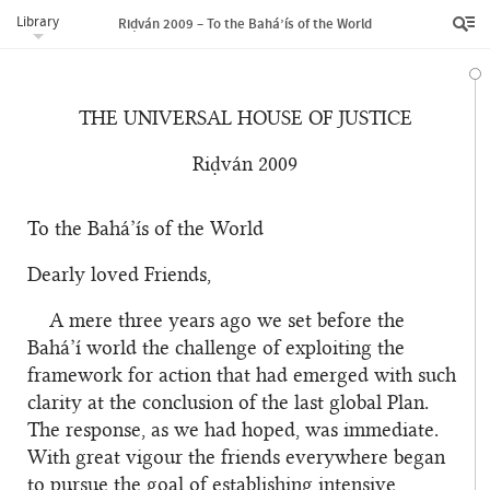
Library
Riḍván 2009 – To the Bahá’ís of the World
THE UNIVERSAL HOUSE OF JUSTICE
Riḍván 2009
To the Bahá’ís of the World
Dearly loved Friends,
A mere three years ago we set before the
Bahá’í world the challenge of exploiting the
framework for action that had emerged with such
clarity at the conclusion of the last global Plan.
The response, as we had hoped, was immediate.
With great vigour the friends everywhere began
to pursue the goal of establishing intensive