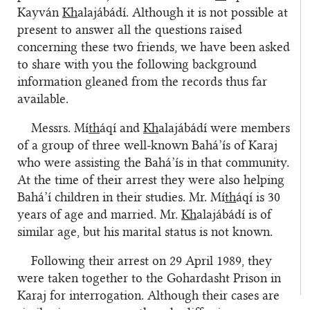
Kayván
Kh
alajábádí. Although it is not possible at
present to answer all the questions raised
concerning these two friends, we have been asked
to share with you the following background
information gleaned from the records thus far
available.
Messrs. Mí
th
áqí and
Kh
alajábádí were members
of a group of three well-known Bahá’ís of Karaj
who were assisting the Bahá’ís in that community.
At the time of their arrest they were also helping
Bahá’í children in their studies. Mr. Mí
th
áqí is 30
years of age and married. Mr.
Kh
alajábádí is of
similar age, but his marital status is not known.
Following their arrest on 29 April 1989, they
were taken together to the Gohardasht Prison in
Karaj for interrogation. Although their cases are