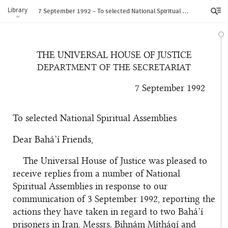
Library
7 September 1992 – To selected National Spiritual Assemblies
THE UNIVERSAL HOUSE OF JUSTICE
DEPARTMENT OF THE SECRETARIAT
7 September 1992
To selected National Spiritual Assemblies
Dear Bahá’í Friends,
The Universal House of Justice was pleased to
receive replies from a number of National
Spiritual Assemblies in response to our
communication of 3 September 1992, reporting the
actions they have taken in regard to two Bahá’í
prisoners in Iran, Messrs. Bihnám Mí
th
áqí and