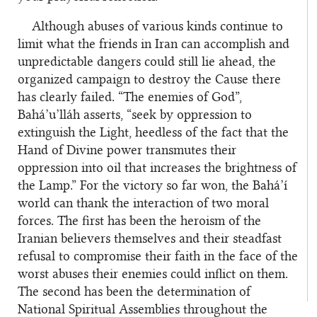
Although abuses of various kinds continue to
limit what the friends in Iran can accomplish and
unpredictable dangers could still lie ahead, the
organized campaign to destroy the Cause there
has clearly failed. “The enemies of God”,
Bahá’u’lláh asserts, “seek by oppression to
extinguish the Light, heedless of the fact that the
Hand of Divine power transmutes their
oppression into oil that increases the brightness of
the Lamp.” For the victory so far won, the Bahá’í
world can thank the interaction of two moral
forces. The first has been the heroism of the
Iranian believers themselves and their steadfast
refusal to compromise their faith in the face of the
worst abuses their enemies could inflict on them.
The second has been the determination of
National Spiritual Assemblies throughout the