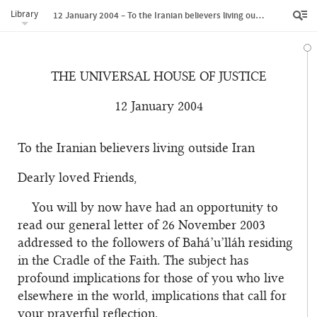
Library
12 January 2004 – To the Iranian believers living outside Iran
THE UNIVERSAL HOUSE OF JUSTICE
12 January 2004
To the Iranian believers living outside Iran
Dearly loved Friends,
You will by now have had an opportunity to
read our general letter of 26 November 2003
addressed to the followers of Bahá’u’lláh residing
in the Cradle of the Faith. The subject has
profound implications for those of you who live
elsewhere in the world, implications that call for
your prayerful reflection.