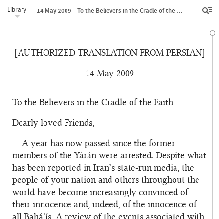
Library
14 May 2009 – To the Believers in the Cradle of the Faith
[AUTHORIZED TRANSLATION FROM PERSIAN]
14 May 2009
To the Believers in the Cradle of the Faith
Dearly loved Friends,
A year has now passed since the former
members of the Yárán were arrested. Despite what
has been reported in Iran’s state-run media, the
people of your nation and others throughout the
world have become increasingly convinced of
their innocence and, indeed, of the innocence of
all Bahá’ís. A review of the events associated with