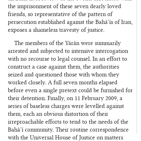
the imprisonment of these seven dearly loved
friends, so representative of the pattern of
persecution established against the Bahá’ís of Iran,
exposes a shameless travesty of justice.
The members of the Yárán were summarily
arrested and subjected to intensive interrogation
with no recourse to legal counsel. In an effort to
construct a case against them, the authorities
seized and questioned those with whom they
worked closely. A full seven months elapsed
before even a single pretext could be furnished for
their detention. Finally, on 11 February 2009, a
series of baseless charges were levelled against
them, each an obvious distortion of their
irreproachable efforts to tend to the needs of the
Bahá’í community. Their routine correspondence
with the Universal House of Justice on matters