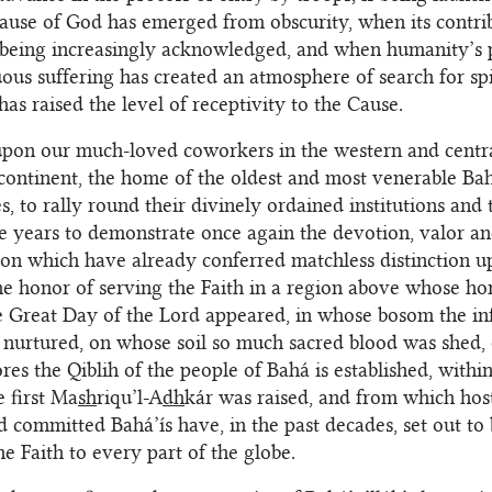
use of God has emerged from obscurity, when its contrib
e being increasingly acknowledged, and when humanity’s
ous suffering has created an atmosphere of search for spi
has raised the level of receptivity to the Cause.
upon our much-loved coworkers in the western and centra
 continent, the home of the oldest and most venerable Bah
, to rally round their divinely ordained institutions and 
e years to demonstrate once again the devotion, valor a
on which have already conferred matchless distinction 
e honor of serving the Faith in a region above whose ho
 Great Day of the Lord appeared, in whose bosom the in
 nurtured, on whose soil so much sacred blood was shed,
res the Qiblih of the people of Bahá is established, with
 first Ma
sh
riqu’l-A
dh
kár was raised, and from which host
 committed Bahá’ís have, in the past decades, set out to 
he Faith to every part of the globe.