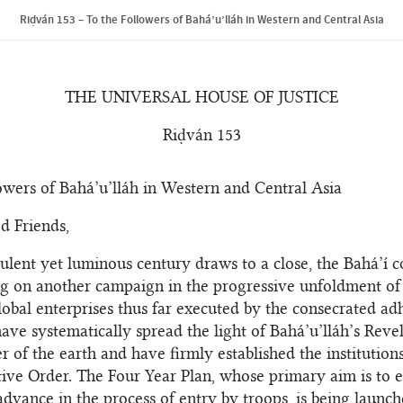
Riḍván 153 – To the Followers of Bahá’u’lláh in Western and Central Asia
THE UNIVERSAL HOUSE OF JUSTICE
Riḍván 153
owers of Bahá’u’lláh in Western and Central Asia
d Friends,
bulent yet luminous century draws to a close, the Bahá’í
g on another campaign in the progressive unfoldment of
lobal enterprises thus far executed by the consecrated ad
ave systematically spread the light of Bahá’u’lláh’s Revel
r of the earth and have firmly established the institution
ive Order. The Four Year Plan, whose primary aim is to e
 advance in the process of entry by troops, is being launch