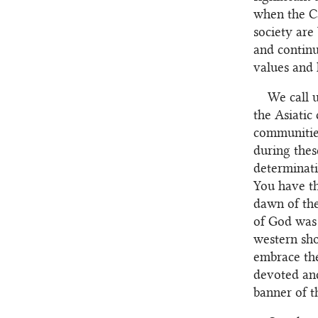
when the Ca
society ar
and continu
values and 
We call 
the Asiatic
communities
during thes
determinati
You have th
dawn of the
of God was
western sho
embrace the
devoted and
banner of t