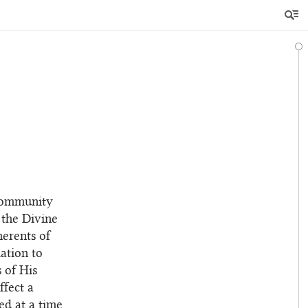
 community
 the Divine
herents of
ation to
s of His
ffect a
ed at a time