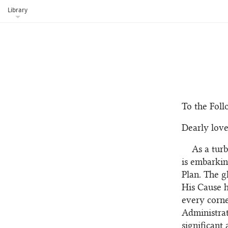
Library
To the Foll
Dearly love
As a tur
is embarkin
Plan. The g
His Cause h
every corne
Administrat
significant