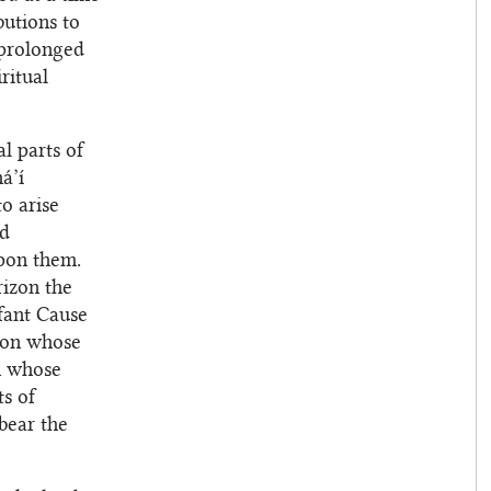
utions to
 prolonged
ritual
l parts of
á’í
to arise
nd
upon them.
rizon the
fant Cause
 on whose
in whose
s of
bear the