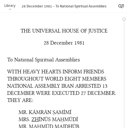
Library
28 December 1981 – To National Spiritual Assemblies
THE UNIVERSAL HOUSE OF JUSTICE
28 December 1981
To National Spiritual Assemblies
WITH HEAVY HEARTS INFORM FRIENDS
THROUGHOUT WORLD EIGHT MEMBERS
NATIONAL ASSEMBLY IRAN ARRESTED 13
DECEMBER WERE EXECUTED 27 DECEMBER.
THEY ARE:
MR. KÁMRÁN ṢAMÍMÍ
MRS.
ZH
ÍNÚS MAḤMÚDÍ
MR. MAḤMÚD MAJ
DH
ÚB