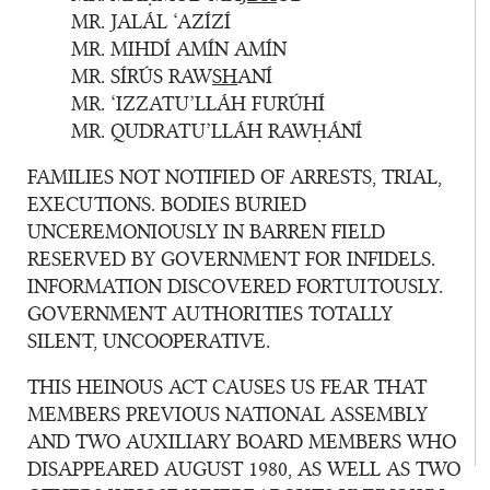
MR. JALÁL ‘AZÍZÍ
MR. MIHDÍ AMÍN AMÍN
MR. SÍRÚS RAW
SH
ANÍ
MR. ‘IZZATU’LLÁH FURÚHÍ
MR. QUDRATU’LLÁH RAWḤÁNÍ
FAMILIES NOT NOTIFIED OF ARRESTS, TRIAL,
EXECUTIONS. BODIES BURIED
UNCEREMONIOUSLY IN BARREN FIELD
RESERVED BY GOVERNMENT FOR INFIDELS.
INFORMATION DISCOVERED FORTUITOUSLY.
GOVERNMENT AUTHORITIES TOTALLY
SILENT, UNCOOPERATIVE.
THIS HEINOUS ACT CAUSES US FEAR THAT
MEMBERS PREVIOUS NATIONAL ASSEMBLY
AND TWO AUXILIARY BOARD MEMBERS WHO
DISAPPEARED AUGUST 1980, AS WELL AS TWO