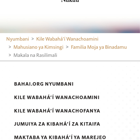
Nyumbani
Kile Wabahá’í Wanachoamini
Mahusiano ya Kimsingi
Familia Moja ya Binadamu
Makala na Rasilimali
BAHAI.ORG NYUMBANI
KILE WABAHÁ’Í WANACHOAMINI
KILE WABAHÁ’Í WANACHOFANYA
JUMUIYA ZA KIBAHÁ’Í ZA KITAIFA
MAKTABA YA KIBAHÁ’Í YA MAREJEO