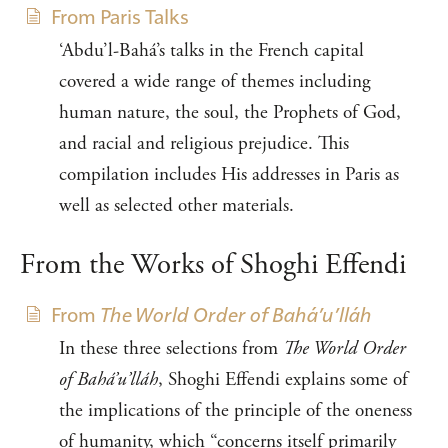
From Paris Talks
‘Abdu’l-Bahá’s talks in the French capital
covered a wide range of themes including
human nature, the soul, the Prophets of God,
and racial and religious prejudice. This
compilation includes His addresses in Paris as
well as selected other materials.
From the Works of Shoghi Effendi
From
The World Order of Bahá’u’lláh
In these three selections from
The World Order
of Bahá’u’lláh
, Shoghi Effendi explains some of
the implications of the principle of the oneness
of humanity, which “concerns itself primarily