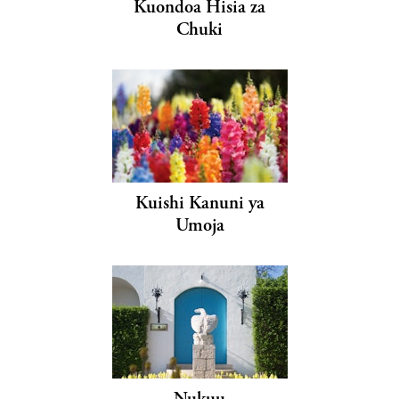
Kuondoa Hisia za
Chuki
Kuishi Kanuni ya
Umoja
Nukuu