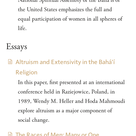
National Spiritual Assembly of the Bahá’ís of
the United States emphasizes the full and
equal participation of women in all spheres of
life.
Essays
Altruism and Extensivity in the Bahá’í
Religion
In this paper, first presented at an international
conference held in Raziejowice, Poland, in
1989, Wendy M. Heller and Hoda Mahmoudi
explore altruism as a major component of
social change.
The Races of Men: Many or One