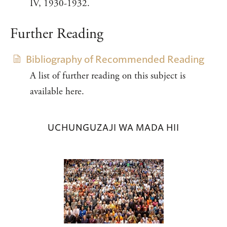
IV, 1930-1932.
Further Reading
Bibliography of Recommended Reading
A list of further reading on this subject is
available here.
UCHUNGUZAJI WA MADA HII