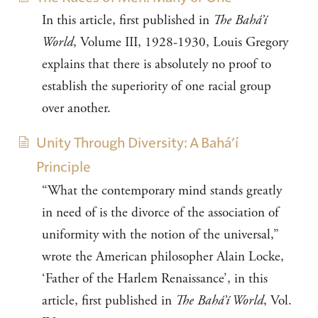
In this article, first published in
The Bahá’í
World
, Volume III, 1928-1930, Louis Gregory
explains that there is absolutely no proof to
establish the superiority of one racial group
over another.
Unity Through Diversity: A Bahá’í
Principle
“What the contemporary mind stands greatly
in need of is the divorce of the association of
uniformity with the notion of the universal,”
wrote the American philosopher Alain Locke,
‘Father of the Harlem Renaissance’, in this
article, first published in
The Bahá’í World
, Vol.