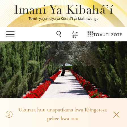
Imani Ya Kibahá’í
Tovuti ya jumuiya ya Kibahá’í ya kiulimwengu
TOVUTI ZOTE
Ukurasa huu unapatikana kwa Kiingereza
pekee kwa sasa