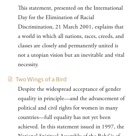
This statement, presented on the International
Day for the Elimination of Racial
Discrimination, 21 March 2001, explains that
a world in which all nations, races, creeds, and
classes are closely and permanently united is
not a utopian vision but an inevitable and vital
necessity.
Two Wings of a Bird
Despite the widespread acceptance of gender
equality in principle—and the advancement of
political and civil rights for women in many
countries—full equality has not yet been
achieved. In this statement issued in 1997, the