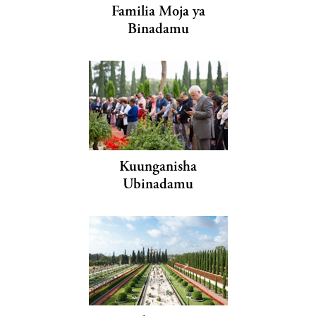
Familia Moja ya
Binadamu
Kuunganisha
Ubinadamu