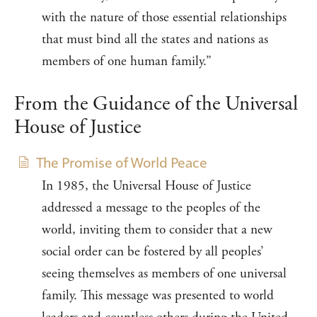
with the nature of those essential relationships
that must bind all the states and nations as
members of one human family.”
From the Guidance of the Universal
House of Justice
The Promise of World Peace
In 1985, the Universal House of Justice
addressed a message to the peoples of the
world, inviting them to consider that a new
social order can be fostered by all peoples’
seeing themselves as members of one universal
family. This message was presented to world