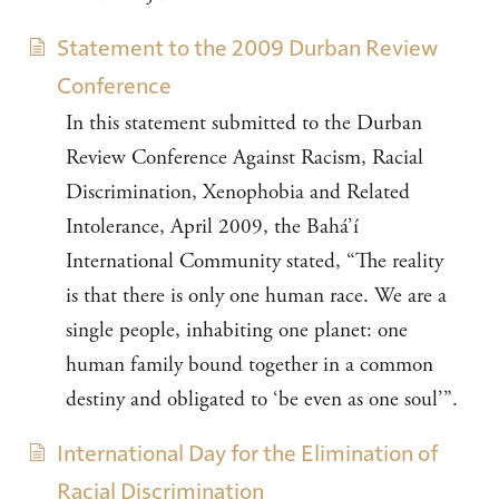
Statement to the 2009 Durban Review
Conference
In this statement submitted to the Durban
Review Conference Against Racism, Racial
Discrimination, Xenophobia and Related
Intolerance, April 2009, the Bahá’í
International Community stated, “The reality
is that there is only one human race. We are a
single people, inhabiting one planet: one
human family bound together in a common
destiny and obligated to ‘be even as one soul’”.
International Day for the Elimination of
Racial Discrimination