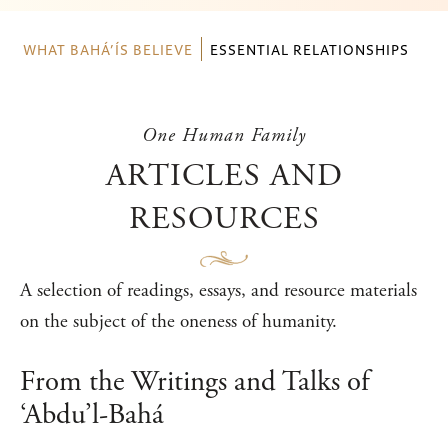
WHAT BAHÁ’ÍS BELIEVE
ESSENTIAL RELATIONSHIPS
One Human Family
ARTICLES AND
RESOURCES
A selection of readings, essays, and resource materials
on the subject of the oneness of humanity.
From the Writings and Talks of
‘Abdu’l-Bahá