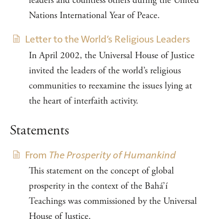
leaders and countless others during the United
Nations International Year of Peace.
Letter to the World’s Religious Leaders
In April 2002, the Universal House of Justice
invited the leaders of the world’s religious
communities to reexamine the issues lying at
the heart of interfaith activity.
Statements
From
The Prosperity of Humankind
This statement on the concept of global
prosperity in the context of the Bahá’í
Teachings was commissioned by the Universal
House of Justice.