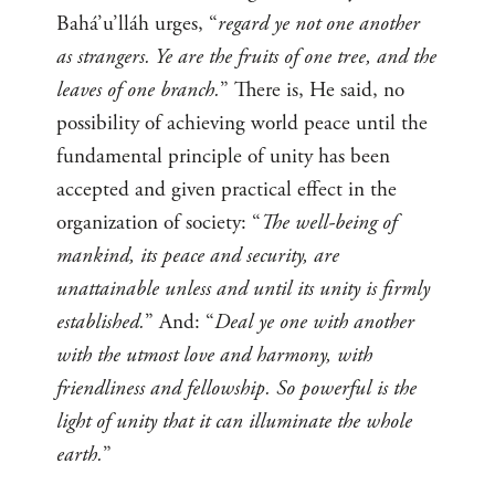
Bahá’u’lláh urges, “
regard ye not one another
as strangers. Ye are the fruits of one tree, and the
leaves of one branch.
” There is, He said, no
possibility of achieving world peace until the
fundamental principle of unity has been
accepted and given practical effect in the
organization of society: “
The well-being of
mankind, its peace and security, are
unattainable unless and until its unity is firmly
established.
” And: “
Deal ye one with another
with the utmost love and harmony, with
friendliness and fellowship. So powerful is the
light of unity that it can illuminate the whole
earth.
”