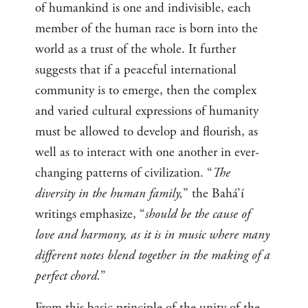
of humankind is one and indivisible, each
member of the human race is born into the
world as a trust of the whole. It further
suggests that if a peaceful international
community is to emerge, then the complex
and varied cultural expressions of humanity
must be allowed to develop and flourish, as
well as to interact with one another in ever-
changing patterns of civilization. “
The
diversity in the human family,
” the Bahá’í
writings emphasize, “
should be the cause of
love and harmony, as it is in music where many
different notes blend together in the making of a
perfect chord.
”
From this basic principle of the unity of the