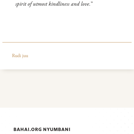
spirit of utmost kindliness and love.
”
Rudi juu
BAHAI.ORG NYUMBANI