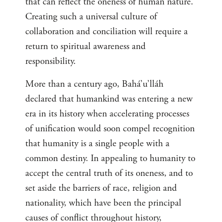
that can reflect the oneness of human nature.
Creating such a universal culture of
collaboration and conciliation will require a
return to spiritual awareness and
responsibility.
More than a century ago, Bahá’u’lláh
declared that humankind was entering a new
era in its history when accelerating processes
of unification would soon compel recognition
that humanity is a single people with a
common destiny. In appealing to humanity to
accept the central truth of its oneness, and to
set aside the barriers of race, religion and
nationality, which have been the principal
causes of conflict throughout history,