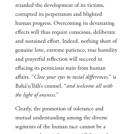
retarded the development of its victims,
corrupted its perpetrators and blighted
human progress. Overcoming its devastating
effects will thus require conscious, deliberate
and sustained effort. Indeed, nothing short of
genuine love, extreme patience, true humility
and prayerful reflection will succeed in
effacing its pernicious stain from human
affairs. “
Close your eyes to racial differences,
” is
Bahá’u’lláh’s counsel, “
and welcome all with
the light of oneness.
”
Clearly, the promotion of tolerance and
mutual understanding among the diverse
segments of the human race cannot be a