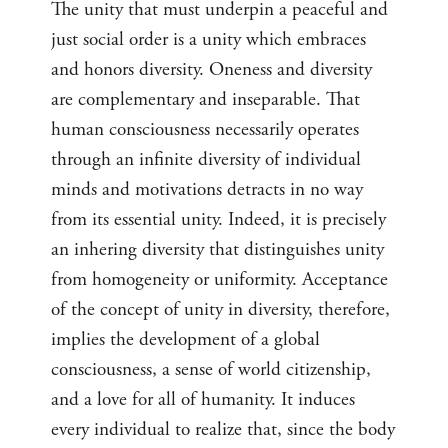
The unity that must underpin a peaceful and
just social order is a unity which embraces
and honors diversity. Oneness and diversity
are complementary and inseparable. That
human consciousness necessarily operates
through an infinite diversity of individual
minds and motivations detracts in no way
from its essential unity. Indeed, it is precisely
an inhering diversity that distinguishes unity
from homogeneity or uniformity. Acceptance
of the concept of unity in diversity, therefore,
implies the development of a global
consciousness, a sense of world citizenship,
and a love for all of humanity. It induces
every individual to realize that, since the body