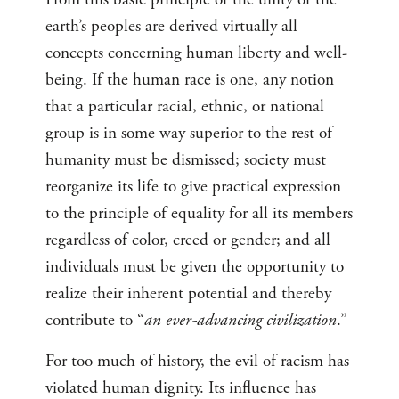
earth’s peoples are derived virtually all
concepts concerning human liberty and well-
being. If the human race is one, any notion
that a particular racial, ethnic, or national
group is in some way superior to the rest of
humanity must be dismissed; society must
reorganize its life to give practical expression
to the principle of equality for all its members
regardless of color, creed or gender; and all
individuals must be given the opportunity to
realize their inherent potential and thereby
contribute to “
an ever-advancing civilization
.”
For too much of history, the evil of racism has
violated human dignity. Its influence has