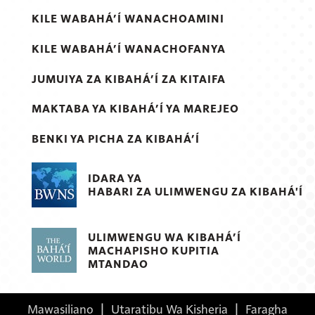
KILE WABAHÁ’Í WANACHOAMINI
KILE WABAHÁ’Í WANACHOFANYA
JUMUIYA ZA KIBAHÁ’Í ZA KITAIFA
MAKTABA YA KIBAHÁ’Í YA MAREJEO
BENKI YA PICHA ZA KIBAHÁ’Í
IDARA YA
HABARI ZA ULIMWENGU ZA KIBAHÁ'Í
ULIMWENGU WA KIBAHÁ’Í
MACHAPISHO KUPITIA
MTANDAO
Mawasiliano
|
Utaratibu Wa Kisheria
|
Faragha