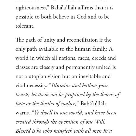
righteousness,” Bahá’u’lláh affirms that it is
possible to both believe in God and to be
tolerant.
The path of unity and reconciliation is the
only path available to the human family. A
world in which all nations, races, creeds and
classes are closely and permanently united is
not a utopian vision but an inevitable and
vital necessity. “
Illumine and hallow your
hearts; let them not be profaned by the thorns of
hate or the thistles of malice,
” Bahá’u’lláh
warns. “
Ye dwell in one world, and have been
created through the operation of one Will.
Blessed is he who mingleth with all men in a