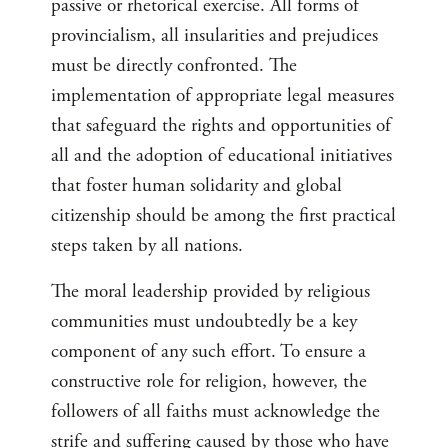
passive or rhetorical exercise. All forms of
provincialism, all insularities and prejudices
must be directly confronted. The
implementation of appropriate legal measures
that safeguard the rights and opportunities of
all and the adoption of educational initiatives
that foster human solidarity and global
citizenship should be among the first practical
steps taken by all nations.
The moral leadership provided by religious
communities must undoubtedly be a key
component of any such effort. To ensure a
constructive role for religion, however, the
followers of all faiths must acknowledge the
strife and suffering caused by those who have