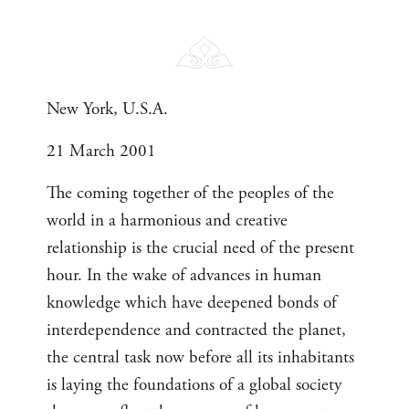
New York, U.S.A.
21 March 2001
The coming together of the peoples of the
world in a harmonious and creative
relationship is the crucial need of the present
hour. In the wake of advances in human
knowledge which have deepened bonds of
interdependence and contracted the planet,
the central task now before all its inhabitants
is laying the foundations of a global society