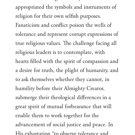
appropriated the symbols and instruments of
religion for their own selfish purposes.
Fanaticism and conflict poison the wells of
tolerance and represent corrupt expressions of
true religious values. The challenge facing all
religious leaders is to contemplate, with
hearts filled with the spirit of compassion and
a desire for truth, the plight of humanity, and
to ask themselves whether they cannot, in
humility before their Almighty Creator,
submerge their theological differences in a
great spirit of mutual forbearance that will
enable them to work together for the
advancement of social justice and peace. In
His exhortation “to observe tolerance and