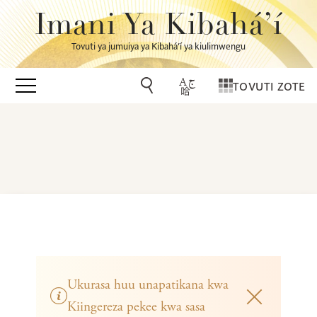
Imani Ya Kibahá’í
Tovuti ya jumuiya ya Kibahá’í ya kiulimwengu
TOVUTI ZOTE
Ukurasa huu unapatikana kwa
Kiingereza pekee kwa sasa