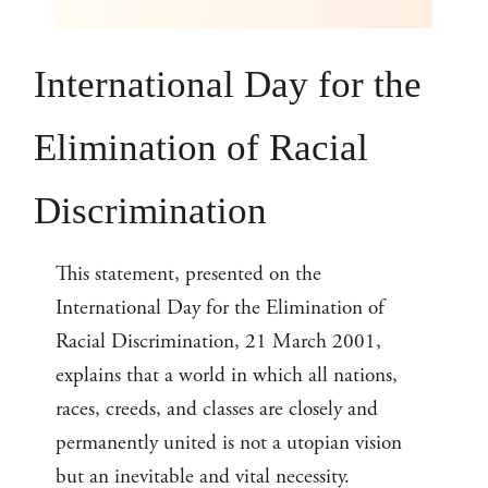
International Day for the
Elimination of Racial
Discrimination
This statement, presented on the
International Day for the Elimination of
Racial Discrimination, 21 March 2001,
explains that a world in which all nations,
races, creeds, and classes are closely and
permanently united is not a utopian vision
but an inevitable and vital necessity.