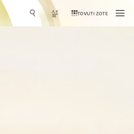
TOVUTI ZOTE