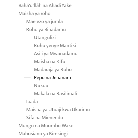
Bahá’u’lláh na Ahadi Yake
Maisha ya roho
Maelezo ya jumla
Roho ya Binadamu
Utangulizi
Roho yenye Mantiki
Asili ya Mwanadamu
Maisha na Kifo
Madaraja ya Roho
Pepo na Jehanam
Nukuu
Makala na Rasilimali
Ibada
Maisha ya Utoaji kwa Ukarimu
Sifa na Mienendo
Mungu na Muumbo Wake
Mahusiano ya Kimsingi