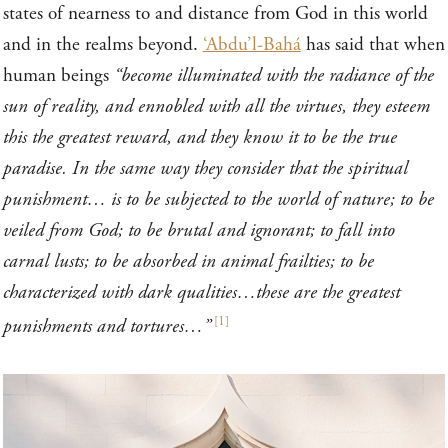
states of nearness to and distance from God in this world
and in the realms beyond.
‘Abdu’l-Bahá
has said that when
human beings
“become illuminated with the radiance of the
sun of reality, and ennobled with all the virtues, they esteem
this the greatest reward, and they know it to be the true
paradise. In the same way they consider that the spiritual
punishment… is to be subjected to the world of nature; to be
veiled from God; to be brutal and ignorant; to fall into
carnal lusts; to be absorbed in animal frailties; to be
characterized with dark qualities…these are the greatest
[
1
]
punishments and tortures…”