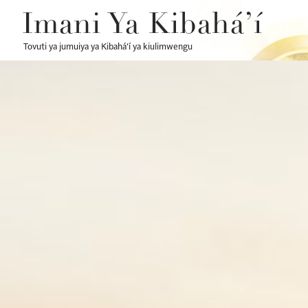
Imani Ya Kibahá’í
Tovuti ya jumuiya ya Kibahá’í ya kiulimwengu