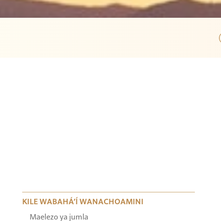
KILE WABAHÁ’Í WANACHOAMINI
Maelezo ya jumla