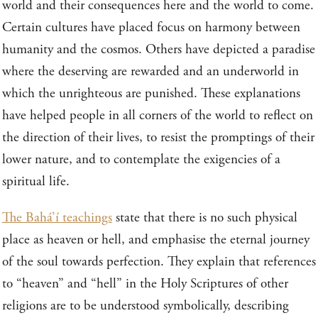
world and their consequences here and the world to come.
Certain cultures have placed focus on harmony between
humanity and the cosmos. Others have depicted a paradise
where the deserving are rewarded and an underworld in
which the unrighteous are punished. These explanations
have helped people in all corners of the world to reflect on
the direction of their lives, to resist the promptings of their
lower nature, and to contemplate the exigencies of a
spiritual life.
The Bahá’í teachings
state that there is no such physical
place as heaven or hell, and emphasise the eternal journey
of the soul towards perfection. They explain that references
to “heaven” and “hell” in the Holy Scriptures of other
religions are to be understood symbolically, describing