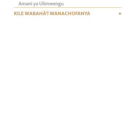
Amani ya Ulimwengu
KILE WABAHÁ’Í WANACHOFANYA