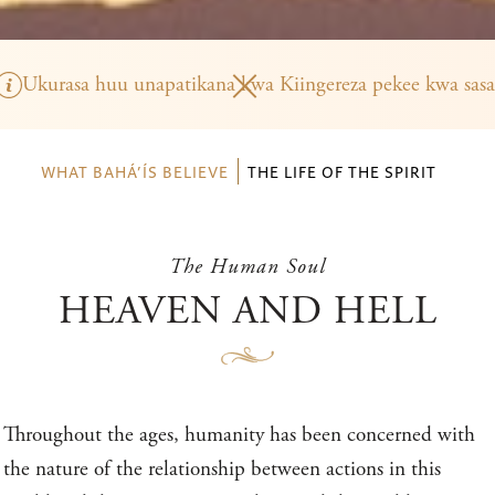
Ukurasa huu unapatikana kwa Kiingereza pekee kwa sasa
WHAT BAHÁ’ÍS BELIEVE
THE LIFE OF THE SPIRIT
The Human Soul
HEAVEN AND HELL
Throughout the ages, humanity has been concerned with
the nature of the relationship between actions in this