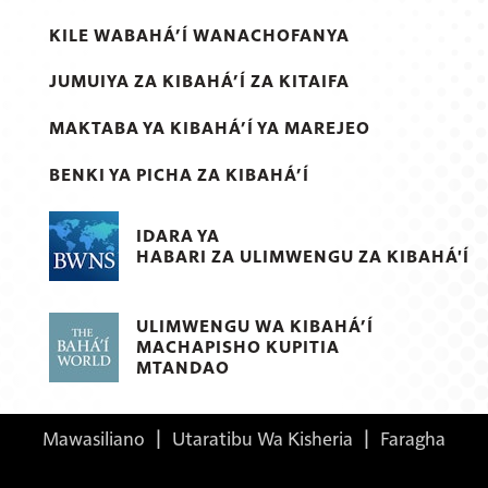
KILE WABAHÁ’Í WANACHOFANYA
JUMUIYA ZA KIBAHÁ’Í ZA KITAIFA
MAKTABA YA KIBAHÁ’Í YA MAREJEO
BENKI YA PICHA ZA KIBAHÁ’Í
IDARA YA
HABARI ZA ULIMWENGU ZA KIBAHÁ'Í
ULIMWENGU WA KIBAHÁ’Í
MACHAPISHO KUPITIA
MTANDAO
Mawasiliano
|
Utaratibu Wa Kisheria
|
Faragha