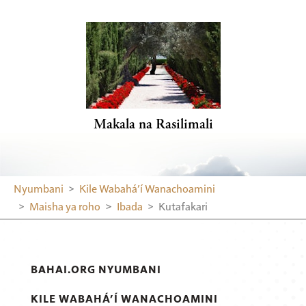
Makala na Rasilimali
Nyumbani
Kile Wabahá’í Wanachoamini
Maisha ya roho
Ibada
Kutafakari
BAHAI.ORG NYUMBANI
KILE WABAHÁ’Í WANACHOAMINI