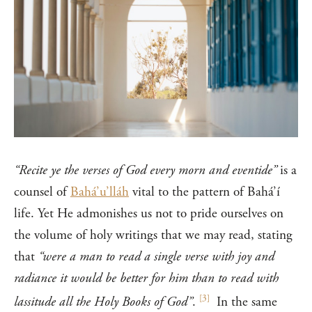
“Recite ye the verses of God every morn and eventide”
is a
counsel of
Bahá’u’lláh
vital to the pattern of Bahá’í
life. Yet He admonishes us not to pride ourselves on
the volume of holy writings that we may read, stating
that
“were a man to read a single verse with joy and
radiance it would be better for him than to read with
[
3
]
lassitude all the Holy Books of God”
.
In the same