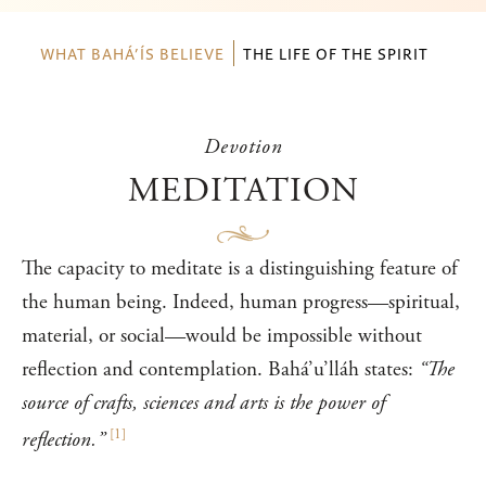
WHAT BAHÁ’ÍS BELIEVE
THE LIFE OF THE SPIRIT
Devotion
MEDITATION
The capacity to meditate is a distinguishing feature of
the human being. Indeed, human progress—spiritual,
material, or social—would be impossible without
reflection and contemplation. Bahá’u’lláh states:
“The
source of crafts, sciences and arts is the power of
[
1
]
reflection.”