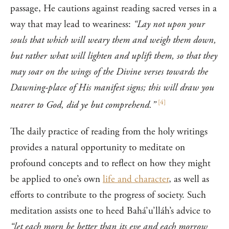
passage, He cautions against reading sacred verses in a
way that may lead to weariness:
“Lay not upon your
souls that which will weary them and weigh them down,
but rather what will lighten and uplift them, so that they
may soar on the wings of the Divine verses towards the
Dawning-place of His manifest signs; this will draw you
[
4
]
nearer to God, did ye but comprehend.”
The daily practice of reading from the holy writings
provides a natural opportunity to meditate on
profound concepts and to reflect on how they might
be applied to one’s own
life and character
, as well as
efforts to contribute to the progress of society. Such
meditation assists one to heed Bahá’u’lláh’s advice to
“let each morn be better than its eve and each morrow