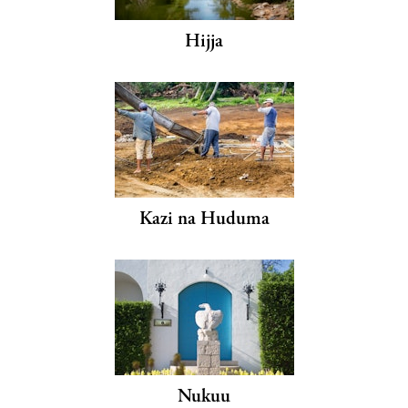
Hijja
Kazi na Huduma
Nukuu