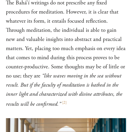
The Bahá’í writings do not prescribe any fixed
procedures for meditation. However, it is clear that
whatever its form, it entails focused reflection.
Through meditation, the individual is able to gain
new and valuable insights into abstract and practical
matters. Yet, placing too much emphasis on every idea
that comes to mind during this process proves to be
counter-productive. Some thoughts may be of little or
no use; they are
“like waves moving in the sea without
result. But if the faculty of meditation is bathed in the
inner light and characterized with divine attributes, the
[
2
]
results will be confirmed.”