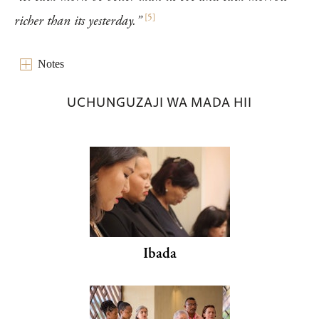
[
5
]
richer than its yesterday.”
Notes
UCHUNGUZAJI WA MADA HII
Ibada