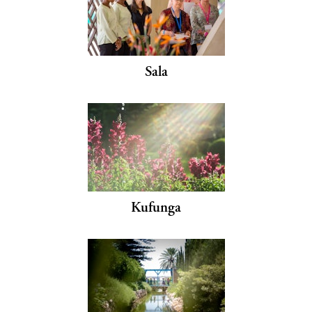
Sala
Kufunga