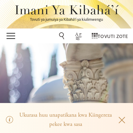
Imani Ya Kibahá’í
Tovuti ya jumuiya ya Kibahá’í ya kiulimwengu
TOVUTI ZOTE
Ukurasa huu unapatikana kwa Kiingereza
pekee kwa sasa