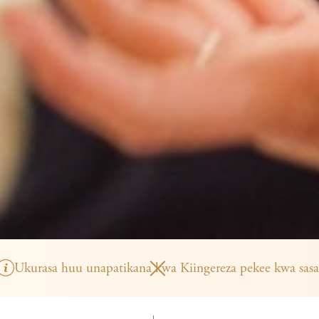
Ukurasa huu unapatikana kwa Kiingereza pekee kwa sasa