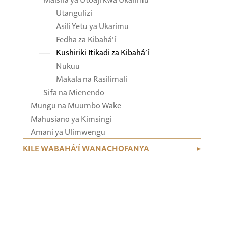
Utangulizi
Asili Yetu ya Ukarimu
Fedha za Kibahá’í
Kushiriki Itikadi za Kibahá’í
Nukuu
Makala na Rasilimali
Sifa na Mienendo
Mungu na Muumbo Wake
Mahusiano ya Kimsingi
Amani ya Ulimwengu
KILE WABAHÁ’Í WANACHOFANYA