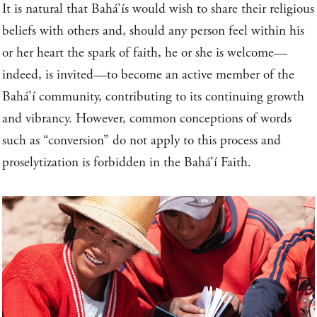
It is natural that Bahá’ís would wish to share their religious
beliefs with others and, should any person feel within his
or her heart the spark of faith, he or she is welcome—
indeed, is invited—to become an active member of the
Bahá’í community, contributing to its continuing growth
and vibrancy. However, common conceptions of words
such as “conversion” do not apply to this process and
proselytization is forbidden in the Bahá’í Faith.