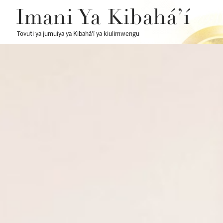
Imani Ya Kibahá’í
Tovuti ya jumuiya ya Kibahá’í ya kiulimwengu