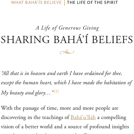
WHAT BAHÁ’ÍS BELIEVE
THE LIFE OF THE SPIRIT
A Life of Generous Giving
SHARING BAHÁ’Í BELIEFS
“All that is in heaven and earth I have ordained for thee,
except the human heart, which I have made the habitation of
[
1
]
My beauty and glory…”
With the passage of time, more and more people are
discovering in the teachings of
Bahá’u’lláh
a compelling
vision of a better world and a source of profound insights