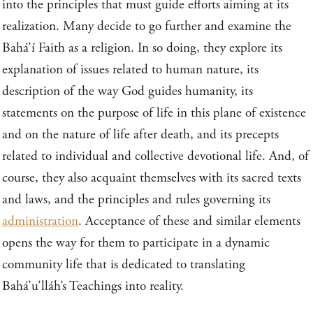
into the principles that must guide efforts aiming at its
realization. Many decide to go further and examine the
Bahá’í Faith as a religion. In so doing, they explore its
explanation of issues related to human nature, its
description of the way God guides humanity, its
statements on the purpose of life in this plane of existence
and on the nature of life after death, and its precepts
related to individual and collective devotional life. And, of
course, they also acquaint themselves with its sacred texts
and laws, and the principles and rules governing its
administration
. Acceptance of these and similar elements
opens the way for them to participate in a dynamic
community life that is dedicated to translating
Bahá’u’lláh’s Teachings into reality.