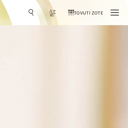
TOVUTI ZOTE