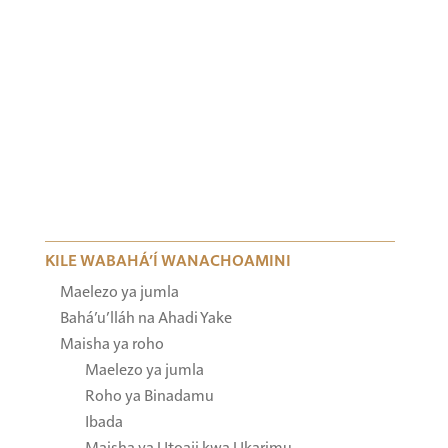
KILE WABAHÁ’Í WANACHOAMINI
Maelezo ya jumla
Bahá’u’lláh na Ahadi Yake
Maisha ya roho
Maelezo ya jumla
Roho ya Binadamu
Ibada
Maisha ya Utoaji kwa Ukarimu