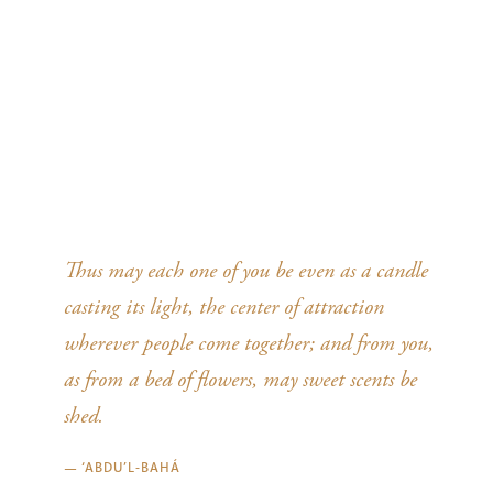
Thus may each one of you be even as a candle
casting its light, the center of attraction
wherever people come together; and from you,
as from a bed of flowers, may sweet scents be
shed.
—
‘ABDU’L‑BAHÁ