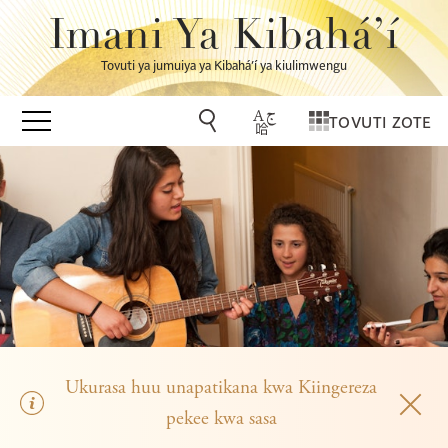
Imani Ya Kibahá’í
Tovuti ya jumuiya ya Kibahá’í ya kiulimwengu
TOVUTI ZOTE
Ukurasa huu unapatikana kwa Kiingereza
pekee kwa sasa