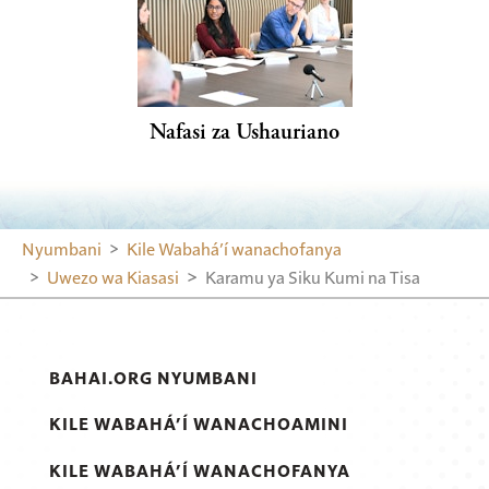
Nafasi za Ushauriano
Nyumbani
Kile Wabahá’í wanachofanya
Uwezo wa Kiasasi
Karamu ya Siku Kumi na Tisa
BAHAI.ORG NYUMBANI
KILE WABAHÁ’Í WANACHOAMINI
KILE WABAHÁ’Í WANACHOFANYA