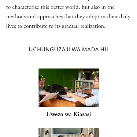
to characterize this better world, but also in the
methods and approaches that they adopt in their daily
lives to contribute to its gradual realization.
UCHUNGUZAJI WA MADA HII
Uwezo wa Kiasasi