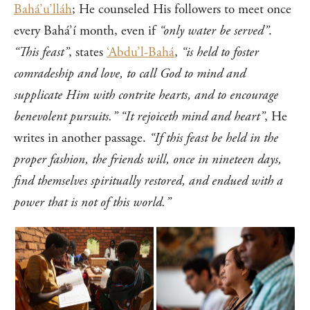
Bahá’u’lláh
; He counseled His followers to meet once
every Bahá’í month, even if
“only water be served”
.
“This feast”
, states
‘Abdu’l-Bahá
,
“is held to foster
comradeship and love, to call God to mind and
supplicate Him with contrite hearts, and to encourage
benevolent pursuits.”
“It rejoiceth mind and heart”
, He
writes in another passage.
“If this feast be held in the
proper fashion, the friends will, once in nineteen days,
find themselves spiritually restored, and endued with a
power that is not of this world.”