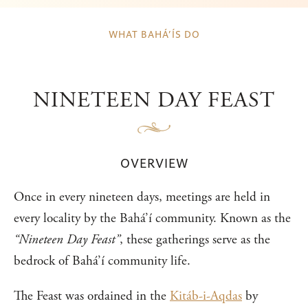
WHAT BAHÁ’ÍS DO
NINETEEN DAY FEAST
OVERVIEW
Once in every nineteen days, meetings are held in
every locality by the Bahá’í community. Known as the
“Nineteen Day Feast”
, these gatherings serve as the
bedrock of Bahá’í community life.
The Feast was ordained in the
Kitáb-i-Aqdas
by