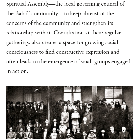
Spiritual Assembly—the local governing council of
the Bahá’í community—to keep abreast of the
concerns of the community and strengthen its
relationship with it. Consultation at these regular
gatherings also creates a space for growing social
consciousness to find constructive expression and
often leads to the emergence of small groups engaged
in action.