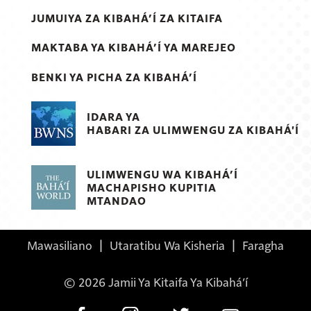
JUMUIYA ZA KIBAHÁ’Í ZA KITAIFA
MAKTABA YA KIBAHÁ’Í YA MAREJEO
BENKI YA PICHA ZA KIBAHÁ’Í
IDARA YA
HABARI ZA ULIMWENGU ZA KIBAHÁ'Í
ULIMWENGU WA KIBAHÁ’Í
MACHAPISHO KUPITIA
MTANDAO
Mawasiliano
|
Utaratibu Wa Kisheria
|
Faragha
© 2026 Jamii Ya Kitaifa Ya Kibahá’í