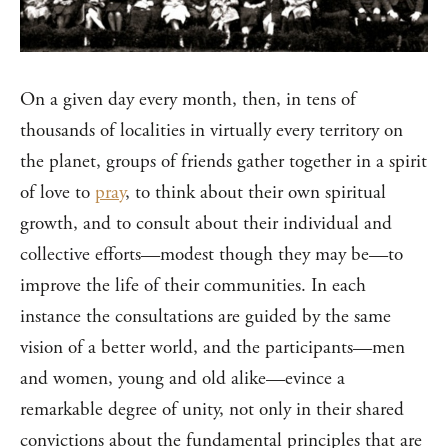
On a given day every month, then, in tens of
thousands of localities in virtually every territory on
the planet, groups of friends gather together in a spirit
of love to
pray
, to think about their own spiritual
growth, and to consult about their individual and
collective efforts—modest though they may be—to
improve the life of their communities. In each
instance the consultations are guided by the same
vision of a better world, and the participants—men
and women, young and old alike—evince a
remarkable degree of unity, not only in their shared
convictions about the fundamental principles that are