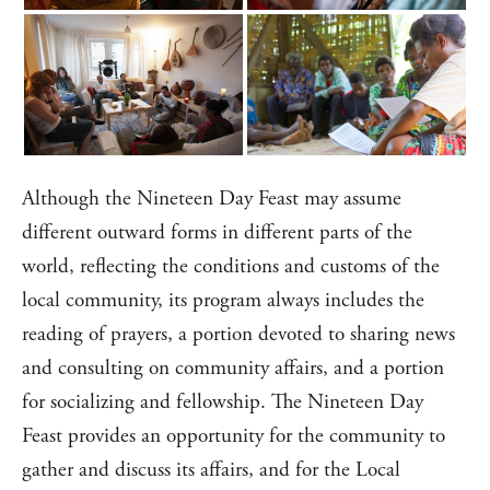
Although the Nineteen Day Feast may assume
different outward forms in different parts of the
world, reflecting the conditions and customs of the
local community, its program always includes the
reading of prayers, a portion devoted to sharing news
and consulting on community affairs, and a portion
for socializing and fellowship. The Nineteen Day
Feast provides an opportunity for the community to
gather and discuss its affairs, and for the Local