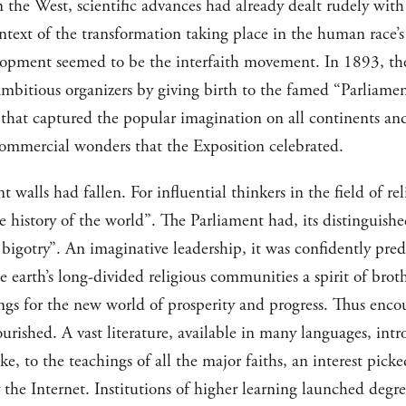
n the West, scientific advances had already dealt rudely with 
context of the transformation taking place in the human race’s
lopment seemed to be the interfaith movement. In 1893, t
ambitious organizers by giving birth to the famed “Parliament
 that captured the popular imagination on all continents an
 commercial wonders that the Exposition celebrated.
nt walls had fallen. For influential thinkers in the field of r
history of the world”. The Parliament had, its distinguished
igotry”. An imaginative leadership, it was confidently pred
 earth’s long-divided religious communities a spirit of bro
gs for the new world of prosperity and progress. Thus enco
ourished. A vast literature, available in many languages, int
ke, to the teachings of all the major faiths, an interest pick
y the Internet. Institutions of higher learning launched deg