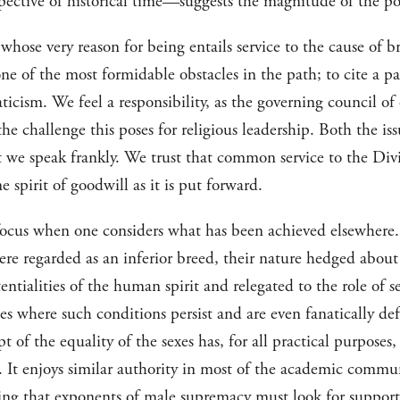
spective of historical time—suggests the magnitude of the poss
, whose very reason for being entails service to the cause of
ne of the most formidable obstacles in the path; to cite a par
naticism. We feel a responsibility, as the governing council of
the challenge this poses for religious leadership. Both the i
at we speak frankly. We trust that common service to the Div
e spirit of goodwill as it is put forward.
focus when one considers what has been achieved elsewhere. 
re regarded as an inferior breed, their nature hedged about 
entialities of the human spirit and relegated to the role of 
ies where such conditions persist and are even fanatically de
t of the equality of the sexes has, for all practical purpose
e. It enjoys similar authority in most of the academic comm
ning that exponents of male supremacy must look for support