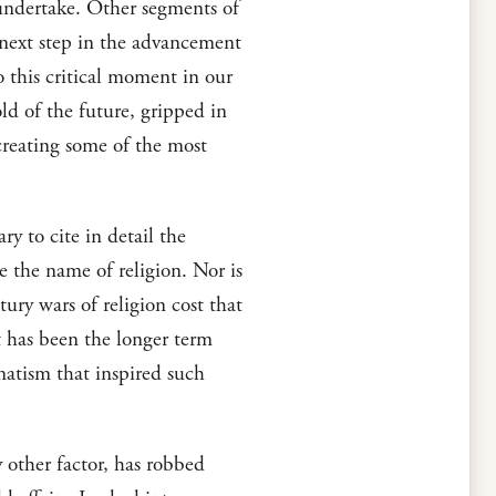
 undertake. Other segments of
 next step in the advancement
to this critical moment in our
old of the future, gripped in
 creating some of the most
y to cite in detail the
e the name of religion. Nor is
ry wars of religion cost that
t has been the longer term
matism that inspired such
 other factor, has robbed