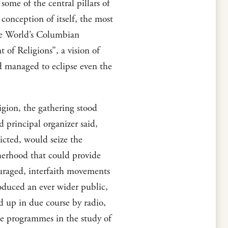
some of the central pillars of
 conception of itself, the most
he World’s Columbian
 of Religions”, a vision of
d managed to eclipse even the
eligion, the gathering stood
 principal organizer said,
icted, would seize the
therhood that could provide
uraged, interfaith movements
roduced an ever wider public,
ed up in due course by radio,
ree programmes in the study of