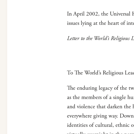
In April 2002, the Universal H
issues lying at the heart of inte
Letter to the World’s Religious 
To The World’s Religious Lea
The enduring legacy of the tw
as the members of a single hu
and violence that darken the 
everywhere giving way. Down 
identities of cultural, ethnic