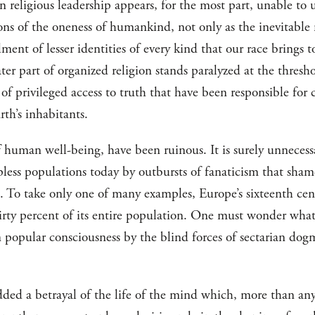
n religious leadership appears, for the most part, unable to
ons of the oneness of humankind, not only as the inevitable
filment of lesser identities of every kind that our race brings 
eater part of organized religion stands paralyzed at the thresh
of privileged access to truth that have been responsible for
rth’s inhabitants.
human well-being, have been ruinous. It is surely unnecessar
pless populations today by outbursts of fanaticism that sham
To take only one of many examples, Europe’s sixteenth centu
hirty percent of its entire population. One must wonder wha
n popular consciousness by the blind forces of sectarian dog
ded a betrayal of the life of the mind which, more than any