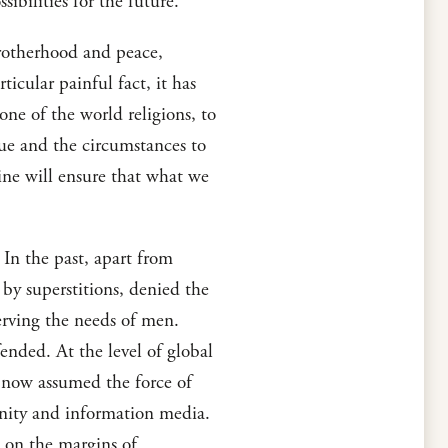
ibilities for the future.
 brotherhood and peace,
ticular painful fact, it has
 one of the world religions, to
ssue and the circumstances to
ine will ensure that what we
In the past, apart from
by superstitions, denied the
serving the needs of men.
fended. At the level of global
s, now assumed the force of
unity and information media.
 on the margins of