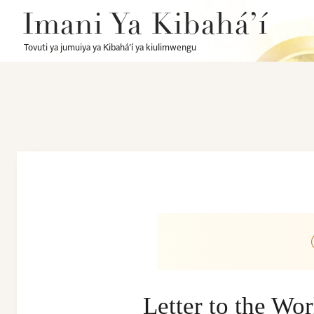
Imani Ya Kibahá’í
Tovuti ya jumuiya ya Kibahá’í ya kiulimwengu
Letter to the Wo