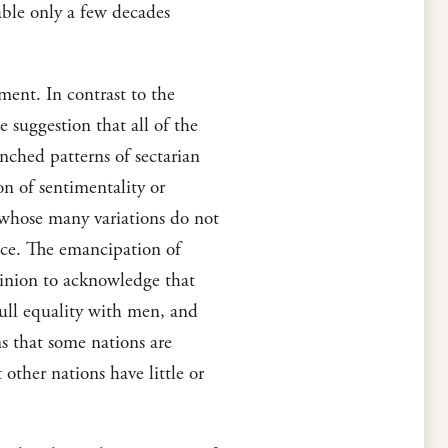
able only a few decades
tment. In contrast to the
e suggestion that all of the
enched patterns of sectarian
on of sentimentality or
s whose many variations do not
ace. The emancipation of
opinion to acknowledge that
ull equality with men, and
ns that some nations are
 other nations have little or