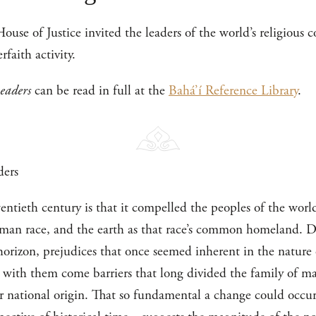
ouse of Justice invited the leaders of the world’s religious
rfaith activity.
Leaders
can be read in full at the
Bahá’í Reference Library
.
ders
entieth century is that it compelled the peoples of the worl
man race, and the earth as that race’s common homeland. De
horizon, prejudices that once seemed inherent in the nature
with them come barriers that long divided the family of ma
 or national origin. That so fundamental a change could occu