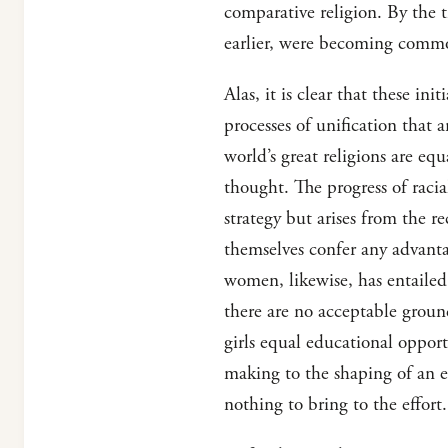
comparative religion. By the 
earlier, were becoming comm
Alas, it is clear that these in
processes of unification that a
world’s great religions are equ
thought. The progress of racia
strategy but arises from the r
themselves confer any advant
women, likewise, has entailed
there are no acceptable grou
girls equal educational oppor
making to the shaping of an ev
nothing to bring to the effort.