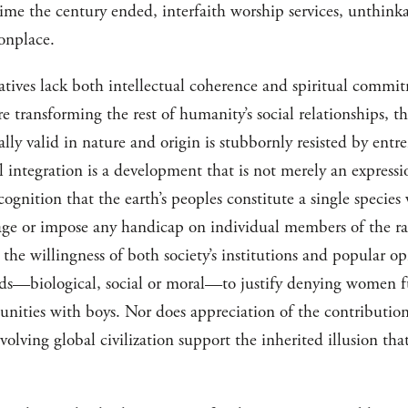
time the century ended, interfaith worship services, unthink
onplace.
itiatives lack both intellectual coherence and spiritual commi
re transforming the rest of humanity’s social relationships, th
ally valid in nature and origin is stubbornly resisted by entr
l integration is a development that is not merely an expressi
ecognition that the earth’s peoples constitute a single specie
age or impose any handicap on individual members of the r
 the willingness of both society’s institutions and popular 
nds—biological, social or moral—to justify denying women f
tunities with boys. Nor does appreciation of the contributio
olving global civilization support the inherited illusion that