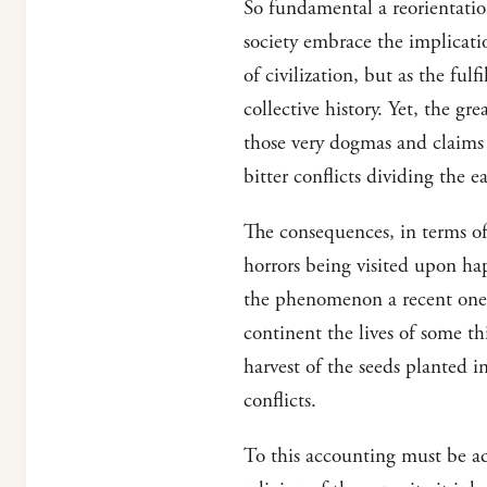
So fundamental a reorientatio
society embrace the implicati
of civilization, but as the ful
collective history. Yet, the gr
those very dogmas and claims 
bitter conflicts dividing the ea
The consequences, in terms of 
horrors being visited upon ha
the phenomenon a recent one. 
continent the lives of some t
harvest of the seeds planted i
conflicts.
To this accounting must be ad