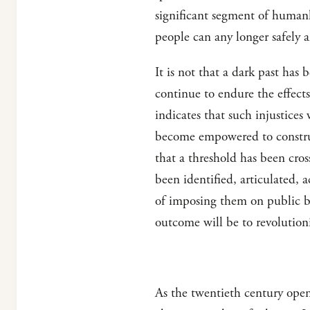
significant segment of human
people can any longer safely a
It is not that a dark past ha
continue to endure the effects
indicates that such injustices 
become empowered to construct 
that a threshold has been cros
been identified, articulated, 
of imposing them on public be
outcome will be to revolutioni
As the twentieth century open