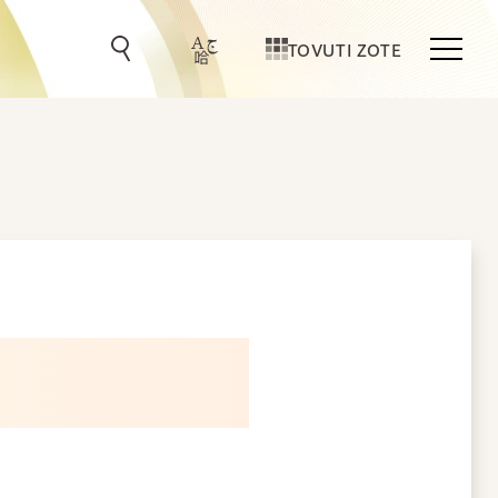
TOVUTI ZOTE