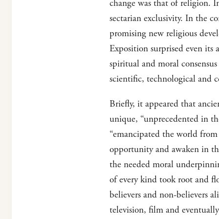
change was that of religion. I
sectarian exclusivity. In the 
promising new religious deve
Exposition surprised even its 
spiritual and moral consensus
scientific, technological and
Briefly, it appeared that ancie
unique, “unprecedented in the 
“emancipated the world from b
opportunity and awaken in the
the needed moral underpinnin
of every kind took root and fl
believers and non-believers ali
television, film and eventuall