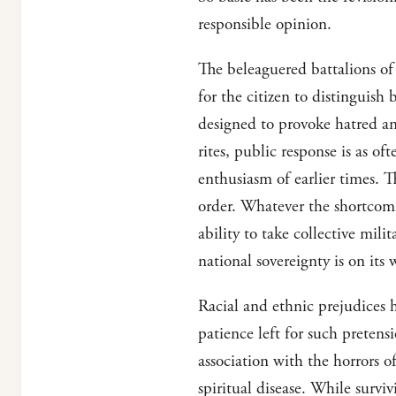
responsible opinion.
The beleaguered battalions of 
for the citizen to distinguish
designed to provoke hatred and
rites, public response is as o
enthusiasm of earlier times. T
order. Whatever the shortcomi
ability to take collective mili
national sovereignty is on its 
Racial and ethnic prejudices h
patience left for such pretens
association with the horrors o
spiritual disease. While survi