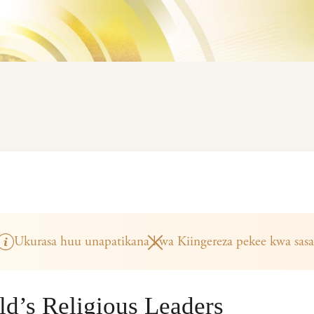
Ukurasa huu unapatikana kwa Kiingereza pekee kwa sasa
rld’s Religious Leaders