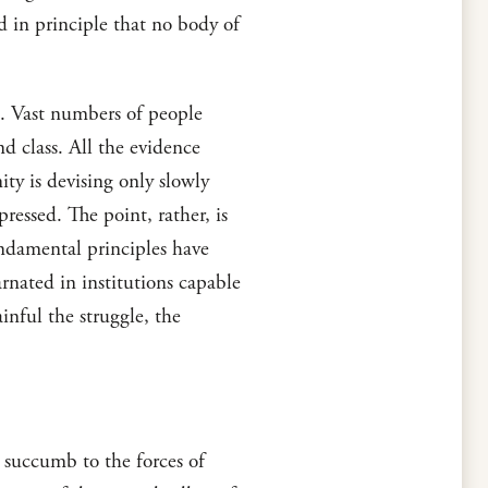
 in principle that no body of
n. Vast numbers of people
nd class. All the evidence
ity is devising only slowly
essed. The point, rather, is
undamental principles have
rnated in institutions capable
nful the struggle, the
 succumb to the forces of