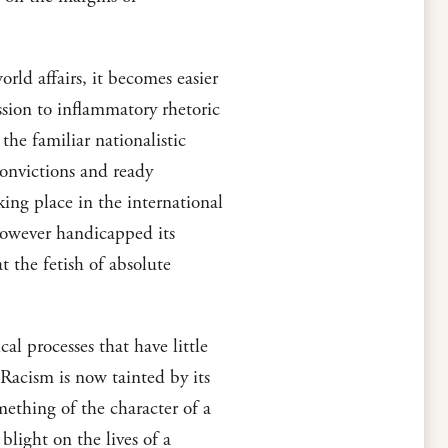
orld affairs, it becomes easier
ission to inflammatory rhetoric
the familiar nationalistic
convictions and ready
king place in the international
however handicapped its
t the fetish of absolute
l processes that have little
. Racism is now tainted by its
mething of the character of a
blight on the lives of a