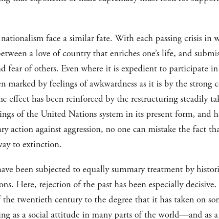
nationalism face a similar fate. With each passing crisis in w
 between a love of country that enriches one’s life, and subm
 fear of others. Even where it is expedient to participate in 
ften marked by feelings of awkwardness as it is by the strong 
he effect has been reinforced by the restructuring steadily ta
ngs of the United Nations system in its present form, and 
tary action against aggression, no one can mistake the fact tha
way to extinction.
ave been subjected to equally summary treatment by historica
ions. Here, rejection of the past has been especially decisive
f the twentieth century to the degree that it has taken on so
ving as a social attitude in many parts of the world—and as a 