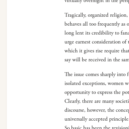
virtually overnight in the per
Tragically, organized religion
behaves all too frequently as o
long lent its credibility to fa
urge earnest consideration of 
which it gives rise require th
say will be received in the sam
The issue comes sharply into 
isolated exceptions, women we
opportunity to express the pot
Clearly, there are many societ
discourse, however, the concep
universally accepted principl
So basic has been the revisio