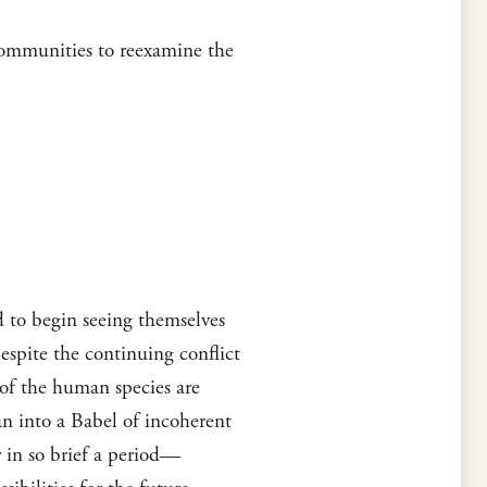
 communities to reexamine the
d to begin seeing themselves
spite the continuing conflict
 of the human species are
n into a Babel of incoherent
r in so brief a period—