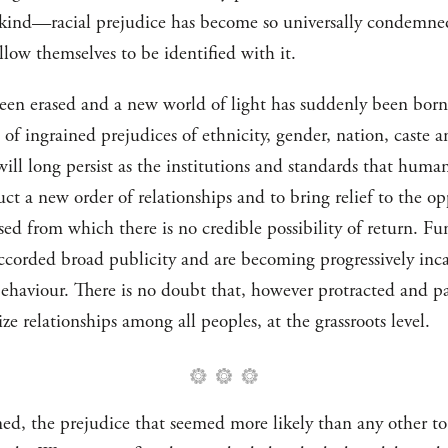
kind—racial prejudice has become so universally condemned
llow themselves to be identified with it.
s been erased and a new world of light has suddenly been bor
 of ingrained prejudices of ethnicity, gender, nation, caste a
will long persist as the institutions and standards that human
a new order of relationships and to bring relief to the oppr
sed from which there is no credible possibility of return. F
accorded broad publicity and are becoming progressively inca
haviour. There is no doubt that, however protracted and pai
ze relationships among all peoples, at the grassroots level.
ed, the prejudice that seemed more likely than any other to