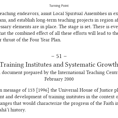
and ensure that an increasing number of believers benefit 
Turning Point
n the other, they will support and encourage the friends 
teaching endeavors, assist Local Spiritual Assemblies in e
ans, and establish long-term teaching projects in region af
essary elements are in place. The stage is set. There is ev
hat the combined effect of all these efforts will lead to th
r thrust of the Four Year Plan.
– 51 –
Training Institutes and Systematic Growt
a document prepared by the International Teaching Centr
February 2000
án message of 153 [1996] the Universal House of Justice p
nt and development of training institutes in the context o
anges that would characterize the progress of the Faith in
há’í history.