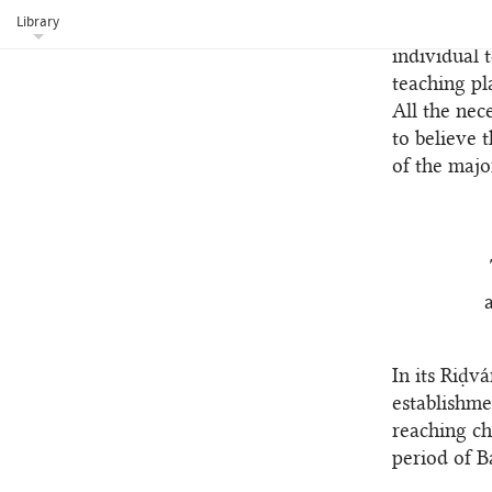
institutes 
Library
programs. O
individual 
teaching pl
All the nec
to believe t
of the majo
In its Riḍv
establishme
reaching ch
period of Ba