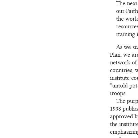
The next 
our Fait
the worl
resources
training 
As we su
Plan, we ar
network of 
countries, 
institute c
“untold pot
troops.
The purpo
1998 public
approved by
the institu
emphasizin