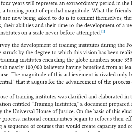
four years will represent an extraordinary period in the 
h, a turning point of epochal magnitude. What the friend
d are now being asked to do is to commit themselves, the
, their abilities and their time to the development of a n
[1]
institutes on a scale never before attempted.
rvey the development of training institutes during the F
e struck by the degree to which this vision has been reali
training institutes encircling the globe numbers some 350
with nearly 100,000 believers having benefited from at lea
ourse. The magnitude of this achievement is rivaled only b
ential” that it augurs for the advancement of the process 
se of training institutes was clarified and elaborated in 
ation entitled “Training Institutes,” a document prepared 
 the Universal House of Justice. On the basis of this eluc
te process, national communities began to refocus their eff
g a sequence of courses that would create capacity and