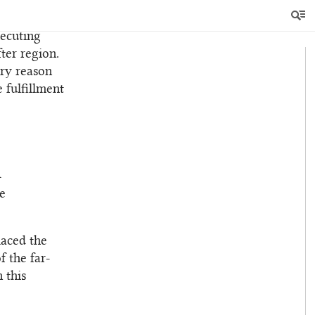
from their
in their
xecuting
ter region.
ery reason
e fulfillment
h
e
laced the
f the far-
 this