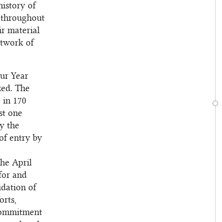
history of
s throughout
ir material
etwork of
our Year
zed. The
 in 170
st one
y the
of entry by
the April
for and
idation of
orts,
 commitment