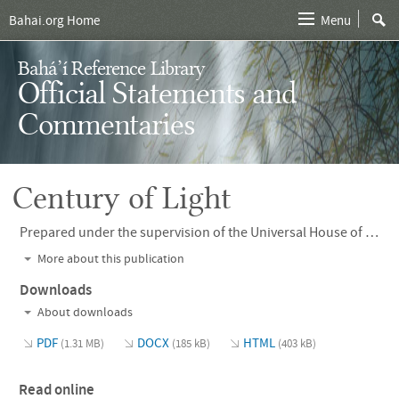
Bahai.org Home
Menu
Bahá’í Reference Library
Official Statements and
Commentaries
Century of Light
Prepared under the supervision of the Universal House of Justice and published in 2001,
More about this publication
Downloads
About downloads
PDF
DOCX
HTML
(1.31 MB)
(185 kB)
(403 kB)
Read online