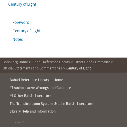
Century of Light
Foreword
Century of Light
Notes
Bahai.org Home
Bahá’í Reference Library
Other Bahá’í Literature
Official Statements and Commentaries
Century of Light
Bahá’í Reference Library — Home
Authoritative Writings and Guidance
Other Bahá’í Literature
The Transliteration System Used in Bahá’í Literature
Library Help and Information