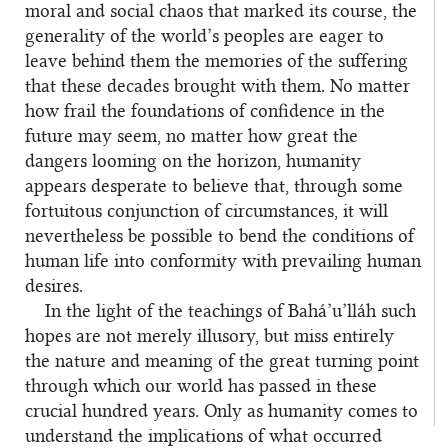
moral and social chaos that marked its course, the
generality of the world’s peoples are eager to
leave behind them the memories of the suffering
that these decades brought with them. No matter
how frail the foundations of confidence in the
future may seem, no matter how great the
dangers looming on the horizon, humanity
appears desperate to believe that, through some
fortuitous conjunction of circumstances, it will
nevertheless be possible to bend the conditions of
human life into conformity with prevailing human
desires.
In the light of the teachings of Bahá’u’lláh such
hopes are not merely illusory, but miss entirely
the nature and meaning of the great turning point
through which our world has passed in these
crucial hundred years. Only as humanity comes to
understand the implications of what occurred