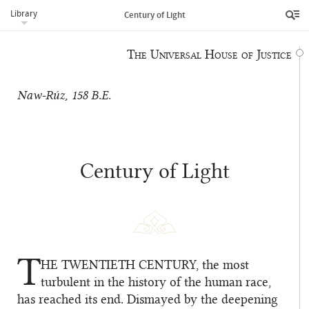
Library
Revelation brought by Bahá’u’lláh.
Century of Light
The Universal House of Justice
Naw-Rúz, 158 B.E.
Century of Light
T
HE TWENTIETH CENTURY
, the most
turbulent in the history of the human race,
has reached its end. Dismayed by the deepening