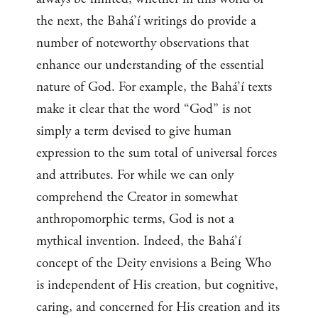
the next, the Bahá’í writings do provide a
number of noteworthy observations that
enhance our understanding of the essential
nature of God. For example, the Bahá’í texts
make it clear that the word “God” is not
simply a term devised to give human
expression to the sum total of universal forces
and attributes. For while we can only
comprehend the Creator in somewhat
anthropomorphic terms, God is not a
mythical invention. Indeed, the Bahá’í
concept of the Deity envisions a Being Who
is independent of His creation, but cognitive,
caring, and concerned for His creation and its