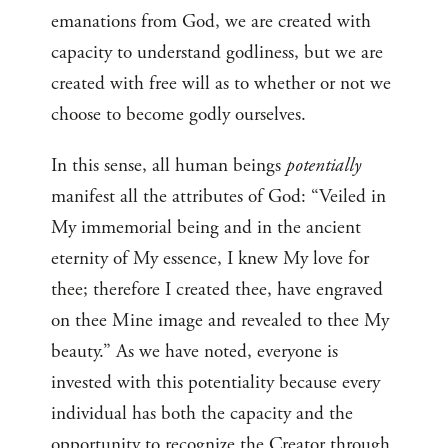
emanations from God, we are created with
capacity to understand godliness, but we are
created with free will as to whether or not we
choose to become godly ourselves.
In this sense, all human beings
potentially
manifest all the attributes of God: “Veiled in
My immemorial being and in the ancient
eternity of My essence, I knew My love for
thee; therefore I created thee, have engraved
on thee Mine image and revealed to thee My
beauty.” As we have noted, everyone is
invested with this potentiality because every
individual has both the capacity and the
opportunity to recognize the Creator through