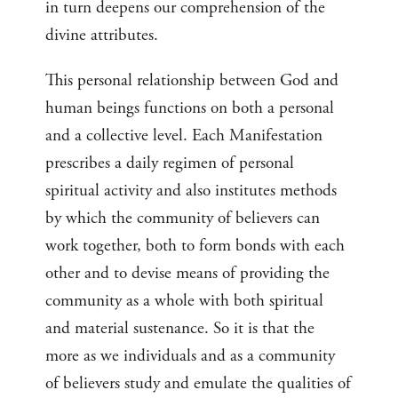
in turn deepens our comprehension of the
divine attributes.
This personal relationship between God and
human beings functions on both a personal
and a collective level. Each Manifestation
prescribes a daily regimen of personal
spiritual activity and also institutes methods
by which the community of believers can
work together, both to form bonds with each
other and to devise means of providing the
community as a whole with both spiritual
and material sustenance. So it is that the
more as we individuals and as a community
of believers study and emulate the qualities of