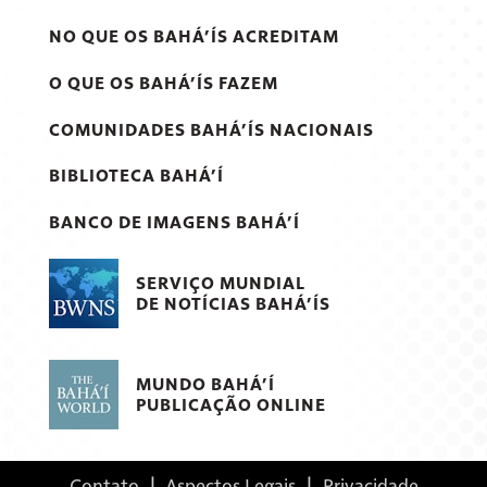
NO QUE OS BAHÁ’ÍS ACREDITAM
O QUE OS BAHÁ’ÍS FAZEM
COMUNIDADES BAHÁ’ÍS NACIONAIS
BIBLIOTECA BAHÁ’Í
BANCO DE IMAGENS BAHÁ’Í
SERVIÇO MUNDIAL
DE NOTÍCIAS BAHÁ’ÍS
MUNDO BAHÁ’Í
PUBLICAÇÃO ONLINE
Contato
|
Aspectos Legais
|
Privacidade