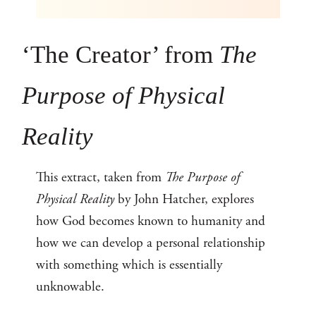
‘The Creator’ from
The
Purpose of Physical
Reality
This extract, taken from
The Purpose of
Physical Reality
by John Hatcher, explores
how God becomes known to humanity and
how we can develop a personal relationship
with something which is essentially
unknowable.