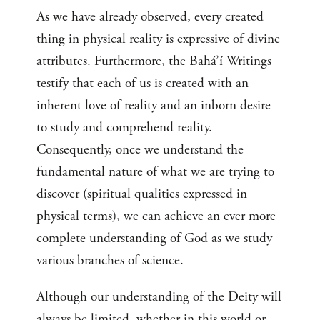
As we have already observed, every created
thing in physical reality is expressive of divine
attributes. Furthermore, the Bahá’í Writings
testify that each of us is created with an
inherent love of reality and an inborn desire
to study and comprehend reality.
Consequently, once we understand the
fundamental nature of what we are trying to
discover (spiritual qualities expressed in
physical terms), we can achieve an ever more
complete understanding of God as we study
various branches of science.
Although our understanding of the Deity will
always be limited, whether in this world or