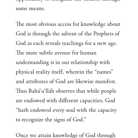
some means.
The most obvious access for knowledge about
God is through the advent of the Prophets of
God as each reveals teachings for a new age.
The more subtle avenue for human
understanding is in our relationship with
physical reality itself, wherein the “names”
and attributes of God are likewise manifest.
Thus Bahá’u’lláh observes that while people
are endowed with different capacities, God
“hath endowed every soul with the capacity
to recognize the signs of God.”
Once we attain knowledge of God through