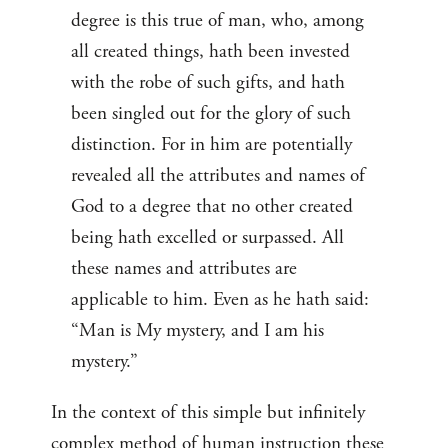
degree is this true of man, who, among
all created things, hath been invested
with the robe of such gifts, and hath
been singled out for the glory of such
distinction. For in him are potentially
revealed all the attributes and names of
God to a degree that no other created
being hath excelled or surpassed. All
these names and attributes are
applicable to him. Even as he hath said:
“Man is My mystery, and I am his
mystery.”
In the context of this simple but infinitely
complex method of human instruction these