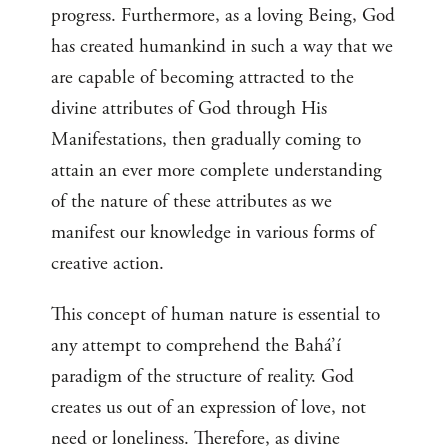
progress. Furthermore, as a loving Being, God
has created humankind in such a way that we
are capable of becoming attracted to the
divine attributes of God through His
Manifestations, then gradually coming to
attain an ever more complete understanding
of the nature of these attributes as we
manifest our knowledge in various forms of
creative action.
This concept of human nature is essential to
any attempt to comprehend the Bahá’í
paradigm of the structure of reality. God
creates us out of an expression of love, not
need or loneliness. Therefore, as divine