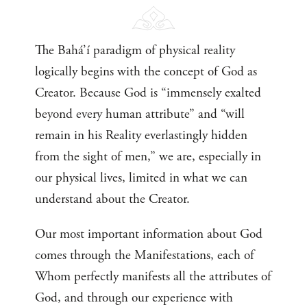
The Bahá’í paradigm of physical reality
logically begins with the concept of God as
Creator. Because God is “immensely exalted
beyond every human attribute” and “will
remain in his Reality everlastingly hidden
from the sight of men,” we are, especially in
our physical lives, limited in what we can
understand about the Creator.
Our most important information about God
comes through the Manifestations, each of
Whom perfectly manifests all the attributes of
God, and through our experience with