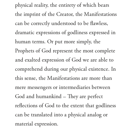
physical reality, the entirety of which bears
the imprint of the Creator, the Manifestations
can be correctly understood to be flawless,
dramatic expressions of godliness expressed in
human terms. Or put more simply, the
Prophets of God represent the most complete
and exalted expression of God we are able to
comprehend during our physical existence. In
this sense, the Manifestations are more than
mere messengers or intermediaries between
God and humankind – They are perfect
reflections of God to the extent that godliness
can be translated into a physical analog or
material expression.