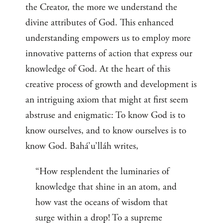
the Creator, the more we understand the
divine attributes of God. This enhanced
understanding empowers us to employ more
innovative patterns of action that express our
knowledge of God. At the heart of this
creative process of growth and development is
an intriguing axiom that might at first seem
abstruse and enigmatic: To know God is to
know ourselves, and to know ourselves is to
know God. Bahá’u’lláh writes,
“How resplendent the luminaries of
knowledge that shine in an atom, and
how vast the oceans of wisdom that
surge within a drop! To a supreme