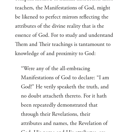
teachers, the Manifestations of God, might
be likened to perfect mirrors reflecting the
attributes of the divine reality that is the
essence of God. For to study and understand
Them and Their teachings is tantamount to
knowledge of and proximity to God:
“Were any of the all-embracing
Manifestations of God to declare: “I am
God!” He verily speaketh the truth, and
no doubt attacheth thereto. For it hath
been repeatedly demonstrated that
through their Revelations, their
attributes and names, the Revelation of