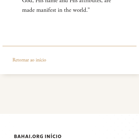
God, His name and His attributes, are
made manifest in the world.”
Retornar ao início
BAHAI.ORG INÍCIO