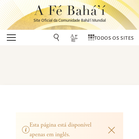
A Fé Bahá’í
Site Oficial da Comunidade Bahá’í Mundial
TODOS OS SITES
Esta página está disponível
apenas em inglês.