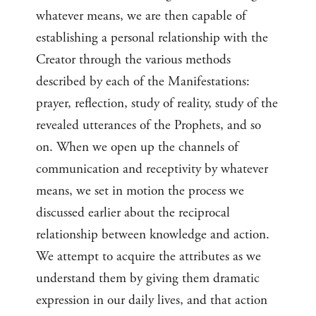
whatever means, we are then capable of
establishing a personal relationship with the
Creator through the various methods
described by each of the Manifestations:
prayer, reflection, study of reality, study of the
revealed utterances of the Prophets, and so
on. When we open up the channels of
communication and receptivity by whatever
means, we set in motion the process we
discussed earlier about the reciprocal
relationship between knowledge and action.
We attempt to acquire the attributes as we
understand them by giving them dramatic
expression in our daily lives, and that action