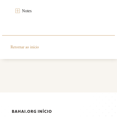
Notes
Retornar ao início
BAHAI.ORG INÍCIO