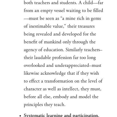
both teachers and students. A child—far
from an empty vessel waiting to be filled
—must be seen as “a mine rich in gems
of inestimable value,” their treasures
being revealed and developed for the
benefit of mankind only through the
agency of education. Similarly teachers–
their laudable profession far too long
overlooked and underappreciated–must
likewise acknowledge that if they wish
to effect a transformation on the level of
character as well as intellect, they must,
before all else, embody and model the
principles they teach.
Systematic learning and participation.