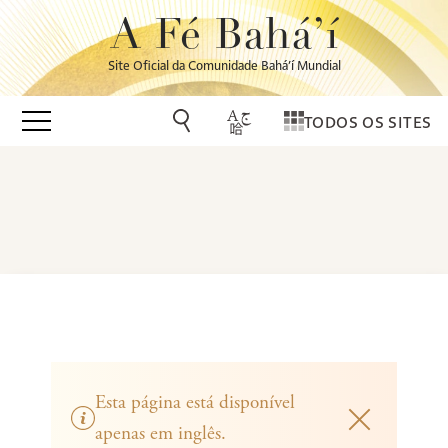
A Fé Bahá’í
Site Oficial da Comunidade Bahá’í Mundial
TODOS OS SITES
Esta página está disponível
apenas em inglês.