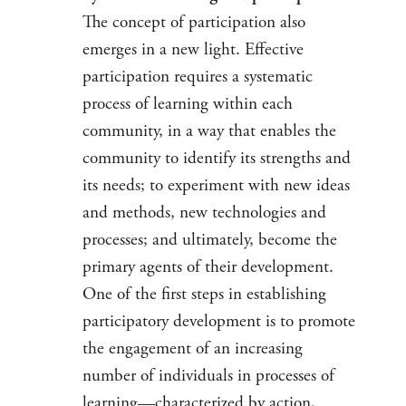
The concept of participation also
emerges in a new light. Effective
participation requires a systematic
process of learning within each
community, in a way that enables the
community to identify its strengths and
its needs; to experiment with new ideas
and methods, new technologies and
processes; and ultimately, become the
primary agents of their development.
One of the first steps in establishing
participatory development is to promote
the engagement of an increasing
number of individuals in processes of
learning—characterized by action,