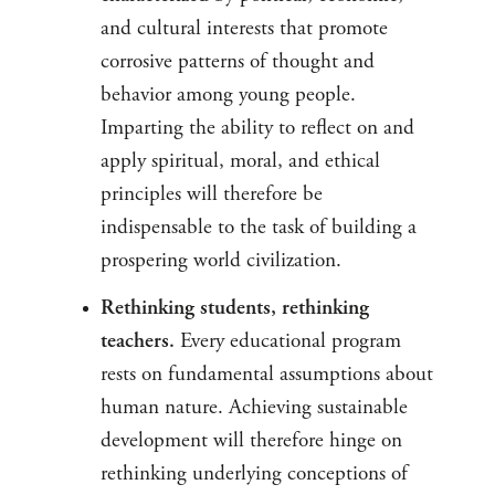
and cultural interests that promote
corrosive patterns of thought and
behavior among young people.
Imparting the ability to reflect on and
apply spiritual, moral, and ethical
principles will therefore be
indispensable to the task of building a
prospering world civilization.
Rethinking students, rethinking
teachers.
Every educational program
rests on fundamental assumptions about
human nature. Achieving sustainable
development will therefore hinge on
rethinking underlying conceptions of