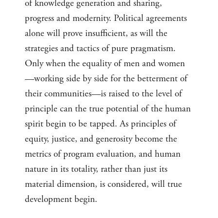
of knowledge generation and sharing,
progress and modernity. Political agreements
alone will prove insufficient, as will the
strategies and tactics of pure pragmatism.
Only when the equality of men and women
—working side by side for the betterment of
their communities—is raised to the level of
principle can the true potential of the human
spirit begin to be tapped. As principles of
equity, justice, and generosity become the
metrics of program evaluation, and human
nature in its totality, rather than just its
material dimension, is considered, will true
development begin.