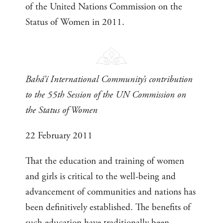
of the United Nations Commission on the
Status of Women in 2011.
Bahá’í International Community’s contribution
to the 55th Session of the UN Commission on
the Status of Women
22 February 2011
That the education and training of women
and girls is critical to the well-being and
advancement of communities and nations has
been definitively established. The benefits of
such education have traditionally been