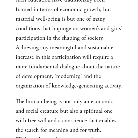
framed in terms of economic growth, but
material well-being is but one of many
conditions that impinge on women’s and girls’
participation in the shaping of society.
Achieving any meaningful and sustainable
increase in this participation will require a
more fundamental dialogue about the nature
of development, ‘modernity,’ and the
organization of knowledge-generating activity.
The human being is not only an economic
and social creature but also a spiritual one
with free will and a conscience that enables
the search for meaning and for truth.