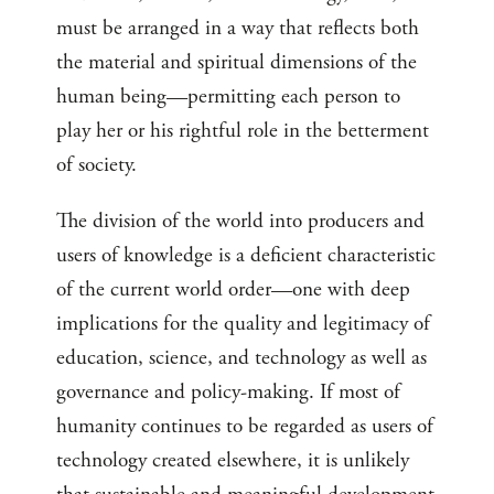
must be arranged in a way that reflects both
the material and spiritual dimensions of the
human being—permitting each person to
play her or his rightful role in the betterment
of society.
The division of the world into producers and
users of knowledge is a deficient characteristic
of the current world order—one with deep
implications for the quality and legitimacy of
education, science, and technology as well as
governance and policy-making. If most of
humanity continues to be regarded as users of
technology created elsewhere, it is unlikely