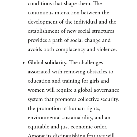
conditions that shape them. The
continuous interaction between the
development of the individual and the
establishment of new social structures
provides a path of social change and
avoids both complacency and violence.
Global solidarity.
The challenges
associated with removing obstacles to
education and training for girls and
women will require a global governance
system that promotes collective security,
the promotion of human rights,
environmental sustainability, and an
equitable and just economic order.
Among its distinguishing features will