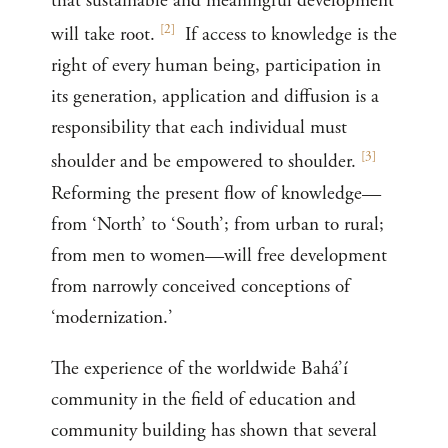
that sustainable and meaningful development
[
2
]
will take root.
If access to knowledge is the
right of every human being, participation in
its generation, application and diffusion is a
responsibility that each individual must
[
3
]
shoulder and be empowered to shoulder.
Reforming the present flow of knowledge—
from ‘North’ to ‘South’; from urban to rural;
from men to women—will free development
from narrowly conceived conceptions of
‘modernization.’
The experience of the worldwide Bahá’í
community in the field of education and
community building has shown that several