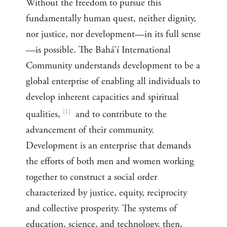
Without the freedom to pursue this
fundamentally human quest, neither dignity,
nor justice, nor development—in its full sense
—is possible. The Bahá’í International
Community understands development to be a
global enterprise of enabling all individuals to
develop inherent capacities and spiritual
[
1
]
qualities,
and to contribute to the
advancement of their community.
Development is an enterprise that demands
the efforts of both men and women working
together to construct a social order
characterized by justice, equity, reciprocity
and collective prosperity. The systems of
education, science, and technology, then,