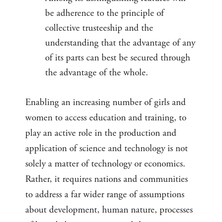
be adherence to the principle of
collective trusteeship and the
understanding that the advantage of any
of its parts can best be secured through
the advantage of the whole.
Enabling an increasing number of girls and
women to access education and training, to
play an active role in the production and
application of science and technology is not
solely a matter of technology or economics.
Rather, it requires nations and communities
to address a far wider range of assumptions
about development, human nature, processes