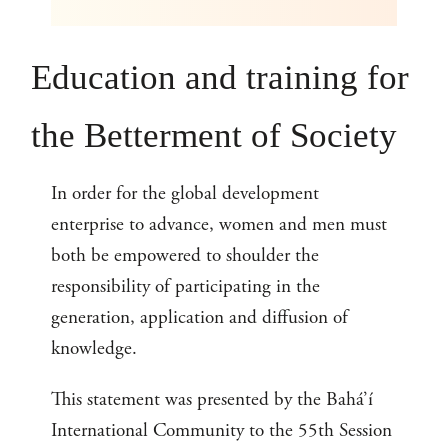
Education and training for
the Betterment of Society
In order for the global development
enterprise to advance, women and men must
both be empowered to shoulder the
responsibility of participating in the
generation, application and diffusion of
knowledge.
This statement was presented by the Bahá’í
International Community to the 55th Session