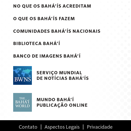
NO QUE OS BAHÁ’ÍS ACREDITAM
O QUE OS BAHÁ’ÍS FAZEM
COMUNIDADES BAHÁ’ÍS NACIONAIS
BIBLIOTECA BAHÁ’Í
BANCO DE IMAGENS BAHÁ’Í
SERVIÇO MUNDIAL
DE NOTÍCIAS BAHÁ’ÍS
MUNDO BAHÁ’Í
PUBLICAÇÃO ONLINE
Contato
|
Aspectos Legais
|
Privacidade