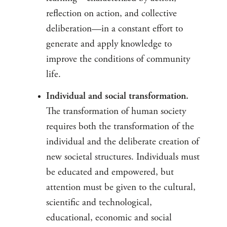
reflection on action, and collective
deliberation—in a constant effort to
generate and apply knowledge to
improve the conditions of community
life.
Individual and social transformation.
The transformation of human society
requires both the transformation of the
individual and the deliberate creation of
new societal structures. Individuals must
be educated and empowered, but
attention must be given to the cultural,
scientific and technological,
educational, economic and social