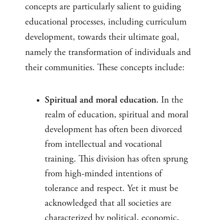
concepts are particularly salient to guiding
educational processes, including curriculum
development, towards their ultimate goal,
namely the transformation of individuals and
their communities. These concepts include:
Spiritual and moral education.
In the
realm of education, spiritual and moral
development has often been divorced
from intellectual and vocational
training. This division has often sprung
from high-minded intentions of
tolerance and respect. Yet it must be
acknowledged that all societies are
characterized by political, economic,