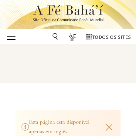
A Fé Bahá’í
Site Oficial da Comunidade Bahá’í Mundial
TODOS OS SITES
Esta página está disponível
apenas em inglês.