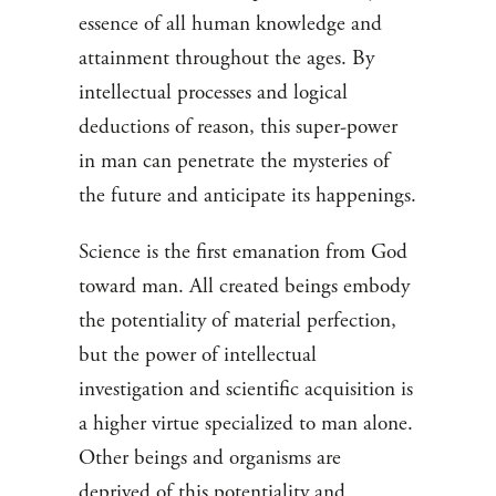
essence of all human knowledge and
attainment throughout the ages. By
intellectual processes and logical
deductions of reason, this super-power
in man can penetrate the mysteries of
the future and anticipate its happenings.
Science is the first emanation from God
toward man. All created beings embody
the potentiality of material perfection,
but the power of intellectual
investigation and scientific acquisition is
a higher virtue specialized to man alone.
Other beings and organisms are
deprived of this potentiality and