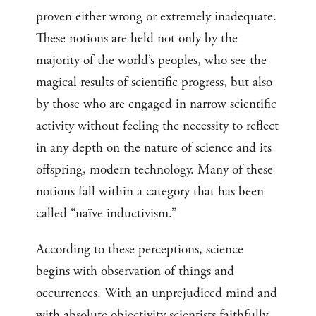
proven either wrong or extremely inadequate.
These notions are held not only by the
majority of the world’s peoples, who see the
magical results of scientific progress, but also
by those who are engaged in narrow scientific
activity without feeling the necessity to reflect
in any depth on the nature of science and its
offspring, modern technology. Many of these
notions fall within a category that has been
called “naïve inductivism.”
According to these perceptions, science
begins with observation of things and
occurrences. With an unprejudiced mind and
with absolute objectivity scientists faithfully