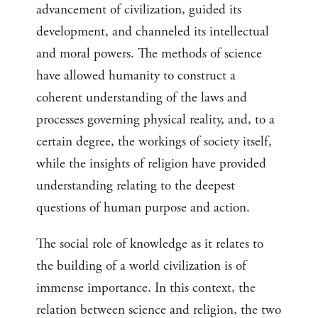
advancement of civilization, guided its
development, and channeled its intellectual
and moral powers. The methods of science
have allowed humanity to construct a
coherent understanding of the laws and
processes governing physical reality, and, to a
certain degree, the workings of society itself,
while the insights of religion have provided
understanding relating to the deepest
questions of human purpose and action.
The social role of knowledge as it relates to
the building of a world civilization is of
immense importance. In this context, the
relation between science and religion, the two