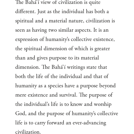
The Bahá’í view of civilization is quite
different. Just as the individual has both a
spiritual and a material nature, civilization is
seen as having two similar aspects. It is an
expression of humanity’s collective existence,
the spiritual dimension of which is greater
than and gives purpose to its material
dimension. The Bahá’í writings state that
both the life of the individual and that of
humanity as a species have a purpose beyond
mere existence and survival. The purpose of
the individual’s life is to know and worship
God, and the purpose of humanity’s collective
life is to carry forward an ever-advancing
civilization.