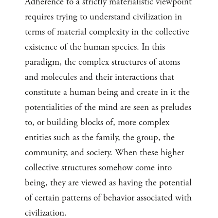
Adherence to a strictly materialistic viewpoint
requires trying to understand civilization in
terms of material complexity in the collective
existence of the human species. In this
paradigm, the complex structures of atoms
and molecules and their interactions that
constitute a human being and create in it the
potentialities of the mind are seen as preludes
to, or building blocks of, more complex
entities such as the family, the group, the
community, and society. When these higher
collective structures somehow come into
being, they are viewed as having the potential
of certain patterns of behavior associated with
civilization.