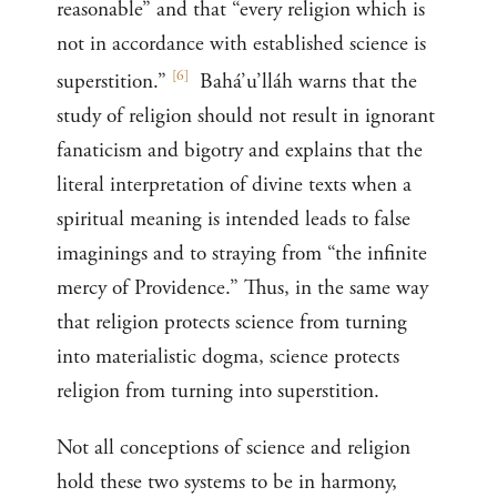
reasonable” and that “every religion which is
not in accordance with established science is
[
6
]
superstition.”
Bahá’u’lláh warns that the
study of religion should not result in ignorant
fanaticism and bigotry and explains that the
literal interpretation of divine texts when a
spiritual meaning is intended leads to false
imaginings and to straying from “the infinite
mercy of Providence.” Thus, in the same way
that religion protects science from turning
into materialistic dogma, science protects
religion from turning into superstition.
Not all conceptions of science and religion
hold these two systems to be in harmony,