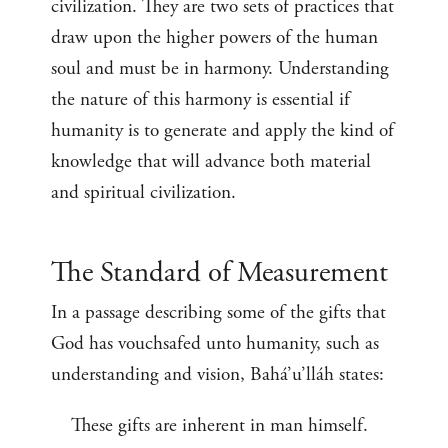
civilization. They are two sets of practices that
draw upon the higher powers of the human
soul and must be in harmony. Understanding
the nature of this harmony is essential if
humanity is to generate and apply the kind of
knowledge that will advance both material
and spiritual civilization.
The Standard of Measurement
In a passage describing some of the gifts that
God has vouchsafed unto humanity, such as
understanding and vision, Bahá’u’lláh states:
These gifts are inherent in man himself.