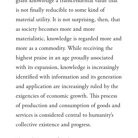
grant knowledge a transcendental value that
is not finally reducible to some kind of
material utility. It is not surprising, then, that
as society becomes more and more
materialistic, knowledge is regarded more and
more as a commodity. While receiving the
highest praise in an age proudly associated
with its expansion, knowledge is increasingly
identified with information and its generation
and application are increasingly ruled by the
exigencies of economic growth. This process
of production and consumption of goods and
services is considered central to humanity’s
collective existence and progress.