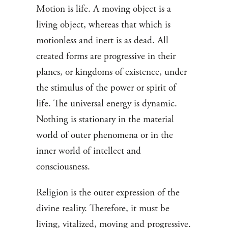
Motion is life. A moving object is a
living object, whereas that which is
motionless and inert is as dead. All
created forms are progressive in their
planes, or kingdoms of existence, under
the stimulus of the power or spirit of
life. The universal energy is dynamic.
Nothing is stationary in the material
world of outer phenomena or in the
inner world of intellect and
consciousness.
Religion is the outer expression of the
divine reality. Therefore, it must be
living, vitalized, moving and progressive.