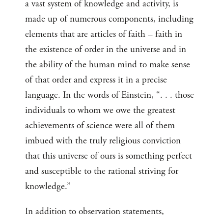
a vast system of knowledge and activity, is
made up of numerous components, including
elements that are articles of faith ‌– faith in
the existence of order in the universe and in
the ability of the human mind to make sense
of that order and express it in a precise
language. In the words of Einstein, “. . . those
individuals to whom we owe the greatest
achievements of science were all of them
imbued with the truly religious conviction
that this universe of ours is something perfect
and susceptible to the rational striving for
knowledge.”
In addition to observation statements,