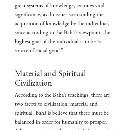
great systems of knowledge, assumes vital
significance, as do issues surrounding the
acquisition of knowledge by the individual,
since according to the Bahá’í viewpoint, the
highest goal of the individual is to be “a
source of social good.”
Material and Spiritual
Civilization
According to the Bahá’í teachings, there are
two facets to civilization: material and
spiritual. Bahá’ís believe that these must be
balanced in order for humanity to prosper.