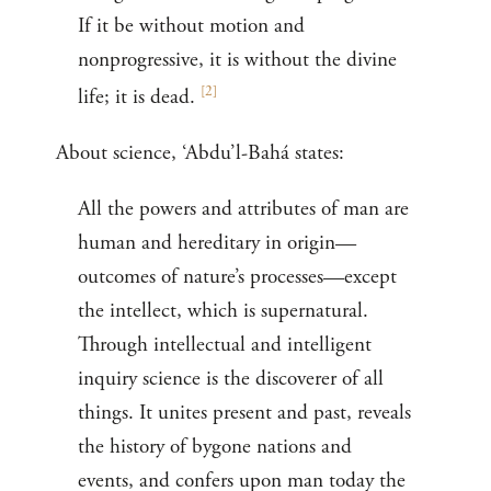
If it be without motion and
nonprogressive, it is without the divine
[
2
]
life; it is dead.
About science, ‘Abdu’l-Bahá states:
All the powers and attributes of man are
human and hereditary in origin—
outcomes of nature’s processes—except
the intellect, which is supernatural.
Through intellectual and intelligent
inquiry science is the discoverer of all
things. It unites present and past, reveals
the history of bygone nations and
events, and confers upon man today the