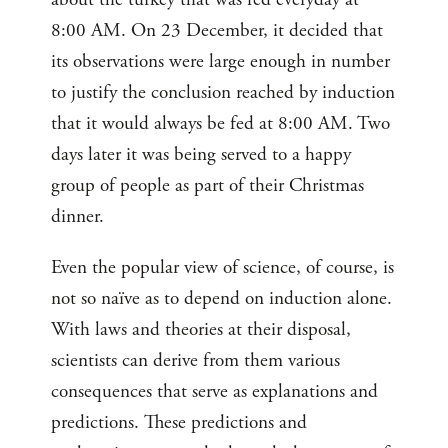
8:00 AM. On 23 December, it decided that
its observations were large enough in number
to justify the conclusion reached by induction
that it would always be fed at 8:00 AM. Two
days later it was being served to a happy
group of people as part of their Christmas
dinner.
Even the popular view of science, of course, is
not so naïve as to depend on induction alone.
With laws and theories at their disposal,
scientists can derive from them various
consequences that serve as explanations and
predictions. These predictions and