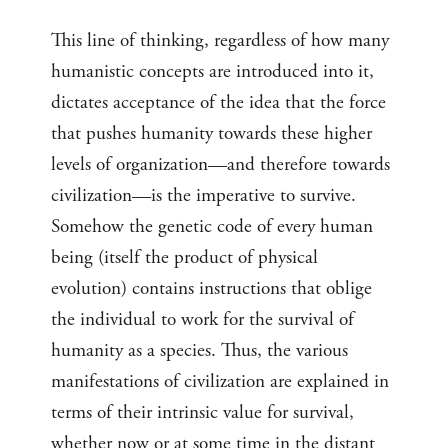
This line of thinking, regardless of how many
humanistic concepts are introduced into it,
dictates acceptance of the idea that the force
that pushes humanity towards these higher
levels of organization—and therefore towards
civilization—is the imperative to survive.
Somehow the genetic code of every human
being (itself the product of physical
evolution) contains instructions that oblige
the individual to work for the survival of
humanity as a species. Thus, the various
manifestations of civilization are explained in
terms of their intrinsic value for survival,
whether now or at some time in the distant