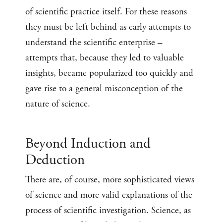
of scientific practice itself. For these reasons
they must be left behind as early attempts to
understand the scientific enterprise –
attempts that, because they led to valuable
insights, became popularized too quickly and
gave rise to a general misconception of the
nature of science.
Beyond Induction and
Deduction
There are, of course, more sophisticated views
of science and more valid explanations of the
process of scientific investigation. Science, as