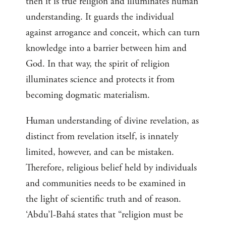
then it is true religion and illuminates human
understanding. It guards the individual
against arrogance and conceit, which can turn
knowledge into a barrier between him and
God. In that way, the spirit of religion
illuminates science and protects it from
becoming dogmatic materialism.
Human understanding of divine revelation, as
distinct from revelation itself, is innately
limited, however, and can be mistaken.
Therefore, religious belief held by individuals
and communities needs to be examined in
the light of scientific truth and of reason.
‘Abdu’l-Bahá states that “religion must be