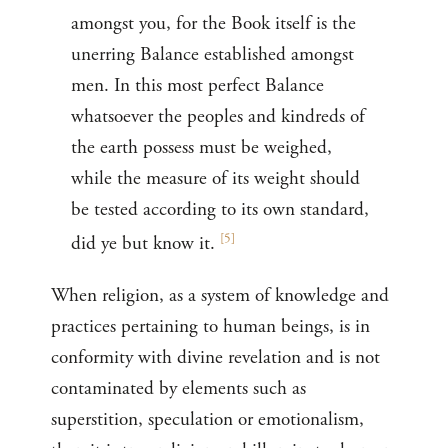
amongst you, for the Book itself is the
unerring Balance established amongst
men. In this most perfect Balance
whatsoever the peoples and kindreds of
the earth possess must be weighed,
while the measure of its weight should
be tested according to its own standard,
[
5
]
did ye but know it.
When religion, as a system of knowledge and
practices pertaining to human beings, is in
conformity with divine revelation and is not
contaminated by elements such as
superstition, speculation or emotionalism,