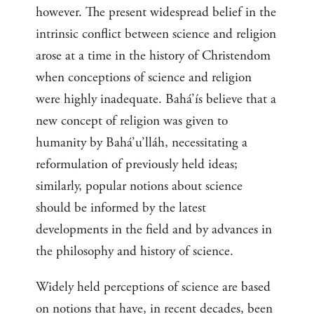
however. The present widespread belief in the
intrinsic conflict between science and religion
arose at a time in the history of Christendom
when conceptions of science and religion
were highly inadequate. Bahá’ís believe that a
new concept of religion was given to
humanity by Bahá’u’lláh, necessitating a
reformulation of previously held ideas;
similarly, popular notions about science
should be informed by the latest
developments in the field and by advances in
the philosophy and history of science.
Widely held perceptions of science are based
on notions that have, in recent decades, been