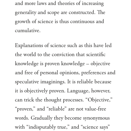
and more laws and theories of increasing
generality and scope are constructed. The
growth of science is thus continuous and
cumulative.
Explanations of science such as this have led
the world to the conviction that scientific
knowledge is proven knowledge – objective
and free of personal opinions, preferences and
speculative imaginings. It is reliable because
it is objectively proven. Language, however,
can trick the thought processes. “Objective,”
“proven,” and “reliable” are not value-free
words. Gradually they become synonymous
with “indisputably true,” and “science says”