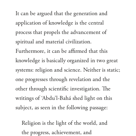
It can be argued that the generation and
application of knowledge is the central
process that propels the advancement of
spiritual and material civilization.
Furthermore, it can be affirmed that this
knowledge is basically organized in two great
systems: religion and science. Neither is static;
one progresses through revelation and the
other through scientific investigation. The
writings of ‘Abdu’l-Bahá shed light on this
subject, as seen in the following passage:
Religion is the light of the world, and
the progress, achievement, and