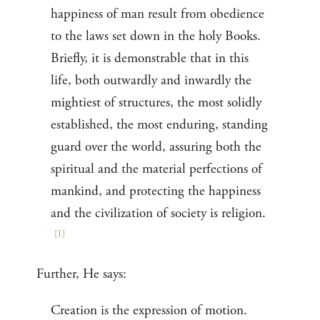
happiness of man result from obedience
to the laws set down in the holy Books.
Briefly, it is demonstrable that in this
life, both outwardly and inwardly the
mightiest of structures, the most solidly
established, the most enduring, standing
guard over the world, assuring both the
spiritual and the material perfections of
mankind, and protecting the happiness
and the civilization of society is religion.
[
1
]
Further, He says:
Creation is the expression of motion.