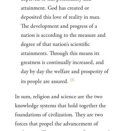
attainment. God has created or
deposited this love of reality in man.
The development and progress of a
nation is according to the measure and
degree of that nation’s scientific
attainments. Through this means its
greatness is continually increased, and
day by day the welfare and prosperity of
[
3
]
its people are assured.
In sum, religion and science are the two
knowledge systems that hold together the
foundations of civilization. They are two
forces that propel the advancement of