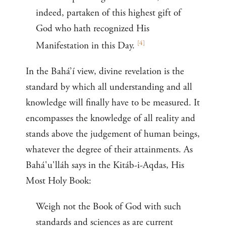
indeed, partaken of this highest gift of
God who hath recognized His
[
4
]
Manifestation in this Day.
In the Bahá’í view, divine revelation is the
standard by which all understanding and all
knowledge will finally have to be measured. It
encompasses the knowledge of all reality and
stands above the judgement of human beings,
whatever the degree of their attainments. As
Bahá'u'lláh says in the Kitáb-i-Aqdas, His
Most Holy Book:
Weigh not the Book of God with such
standards and sciences as are current