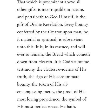
That which is preeminent above all
other gifts, is incorruptible in nature,
and pertaineth to God Himself, is the
gift of Divine Revelation. Every bounty
conferred by the Creator upon man, be
it material or spiritual, is subservient
unto this. It is, in its essence, and will
ever so remain, the Bread which cometh
down from Heaven. It is God’s supreme
testimony, the clearest evidence of His
truth, the sign of His consummate
bounty, the token of His all-
encompassing mercy, the proof of His
most loving providence, the symbol of
His most perfect grace. He hath,