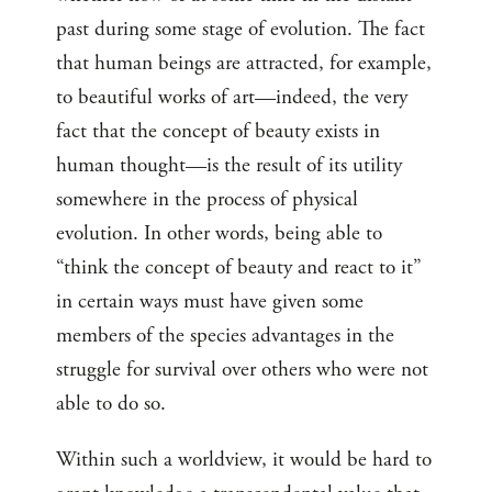
past during some stage of evolution. The fact
that human beings are attracted, for example,
to beautiful works of art—indeed, the very
fact that the concept of beauty exists in
human thought—is the result of its utility
somewhere in the process of physical
evolution. In other words, being able to
“think the concept of beauty and react to it”
in certain ways must have given some
members of the species advantages in the
struggle for survival over others who were not
able to do so.
Within such a worldview, it would be hard to