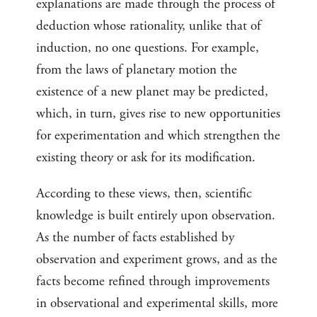
explanations are made through the process of
deduction whose rationality, unlike that of
induction, no one questions. For example,
from the laws of planetary motion the
existence of a new planet may be predicted,
which, in turn, gives rise to new opportunities
for experimentation and which strengthen the
existing theory or ask for its modification.
According to these views, then, scientific
knowledge is built entirely upon observation.
As the number of facts established by
observation and experiment grows, and as the
facts become refined through improvements
in observational and experimental skills, more