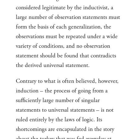
considered legitimate by the inductivist, a
large number of observation statements must
form the basis of each generalization, the
observations must be repeated under a wide
variety of conditions, and no observation
statement should be found that contradicts
the derived universal statement.
Contrary to what is often believed, however,
induction – the process of going from a
sufficiently large number of singular
statements to universal statements – is not
ruled entirely by the laws of logic. Its
shortcomings are encapsulated in the story
about the turkey that was fed everyday at