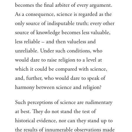
becomes the final arbiter of every argument.
As a consequence, science is regarded as the
only source of indisputable truth; every other
source of knowledge becomes less valuable,
less reliable – and then valueless and
unreliable. Under such conditions, who
would dare to raise religion to a level at
which it could be compared with science,
and, further, who would dare to speak of
harmony between science and religion?
Such perceptions of science are rudimentary
at best. They do not stand the test of
historical evidence, nor can they stand up to
the results of innumerable observations made