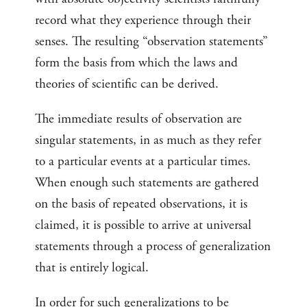
record what they experience through their
senses. The resulting “observation statements”
form the basis from which the laws and
theories of scientific can be derived.
The immediate results of observation are
singular statements, in as much as they refer
to a particular events at a particular times.
When enough such statements are gathered
on the basis of repeated observations, it is
claimed, it is possible to arrive at universal
statements through a process of generalization
that is entirely logical.
In order for such generalizations to be