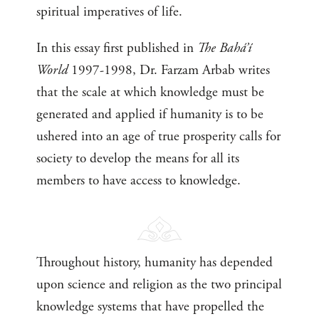
spiritual imperatives of life.
In this essay first published in
The Bahá’í
World
1997-1998, Dr. Farzam Arbab writes
that the scale at which knowledge must be
generated and applied if humanity is to be
ushered into an age of true prosperity calls for
society to develop the means for all its
members to have access to knowledge.
Throughout history, humanity has depended
upon science and religion as the two principal
knowledge systems that have propelled the