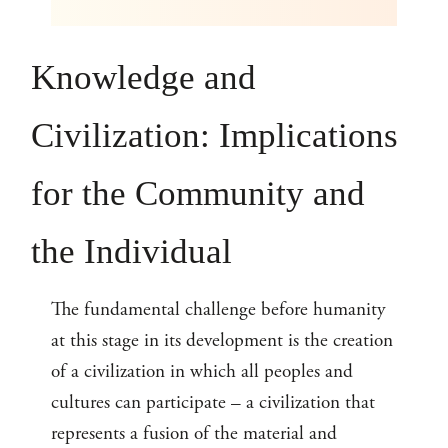
Knowledge and
Civilization: Implications
for the Community and
the Individual
The fundamental challenge before humanity
at this stage in its development is the creation
of a civilization in which all peoples and
cultures can participate – a civilization that
represents a fusion of the material and